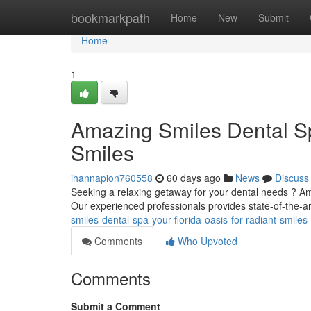
Home
bookmarkpath
Home
New
Submit
Home
1
Amazing Smiles Dental Sp
Smiles
ihannapion760558
60 days ago
News
Discuss
Seeking a relaxing getaway for your dental needs ? Am
Our experienced professionals provides state-of-the-ar
smiles-dental-spa-your-florida-oasis-for-radiant-smiles
Comments
Who Upvoted
Comments
Submit a Comment