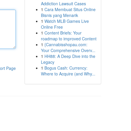
Addiction Lawsuit Cases
1
Cara Membuat Situs Online
Bisnis yang Menarik
1
Watch MLB Games Live
Online Free
1
Content Briefs: Your
roadmap to improved Content
1
{Cannabisshopau.com:
Your Comprehensive Overv...
1
HH88: A Deep Dive into the
Legacy
1
Bogus Cash: Currency:
ort Page
Where to Acquire (and Why...