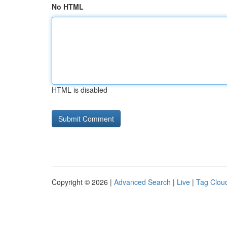
No HTML
HTML is disabled
Copyright © 2026 |
Advanced Search
|
Live
|
Tag Clou