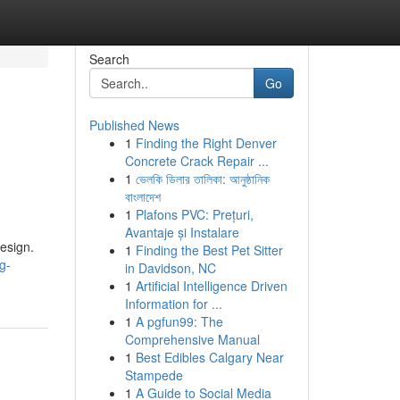
Search
Go
Published News
1
Finding the Right Denver
Concrete Crack Repair ...
1
ভেলকি ডিলার তালিকা: আনুষ্ঠানিক
বাংলাদেশ
1
Plafons PVC: Prețuri,
Avantaje și Instalare
esign.
1
Finding the Best Pet Sitter
g-
in Davidson, NC
1
Artificial Intelligence Driven
Information for ...
1
A pgfun99: The
Comprehensive Manual
1
Best Edibles Calgary Near
Stampede
1
A Guide to Social Media