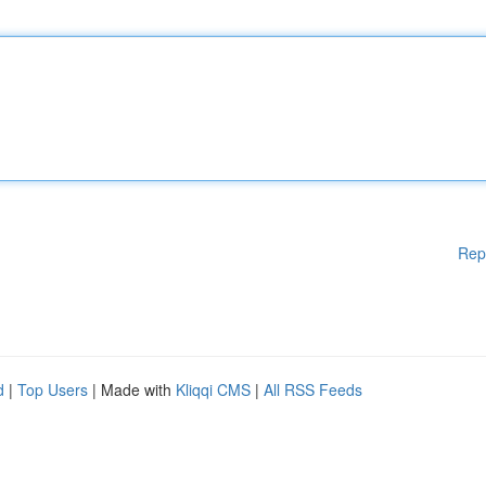
Rep
d
|
Top Users
| Made with
Kliqqi CMS
|
All RSS Feeds