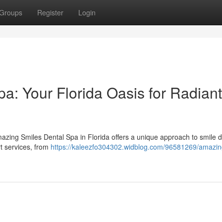
Groups
Register
Login
a: Your Florida Oasis for Radiant
azing Smiles Dental Spa in Florida offers a unique approach to smile d
t services, from
https://kaleezfo304302.widblog.com/96581269/amazin