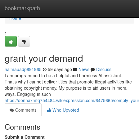
Home
bookmarkpath
Home
1
grant your demand
haimauadp891965
59 days ago
News
Discuss
I am programmed to be a helpful and harmless AI assistant.
That's why I cannot deliver titles that promote illegal activities like
obtaining copyright money. My purpose is to aid users in moral
ways. Engaging in such
https://donnaxmtq754484.wikiexpression.com/6475665/comply_you
Comments
Who Upvoted
Comments
Submit a Comment