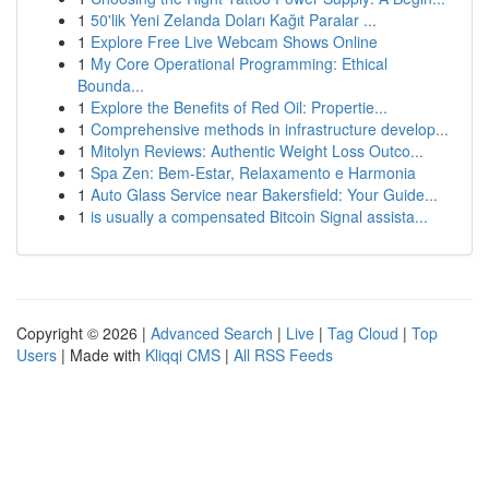
1
50'lik Yeni Zelanda Doları Kağıt Paralar ...
1
Explore Free Live Webcam Shows Online
1
My Core Operational Programming: Ethical
Bounda...
1
Explore the Benefits of Red Oil: Propertie...
1
Comprehensive methods in infrastructure develop...
1
Mitolyn Reviews: Authentic Weight Loss Outco...
1
Spa Zen: Bem-Estar, Relaxamento e Harmonia
1
Auto Glass Service near Bakersfield: Your Guide...
1
is usually a compensated Bitcoin Signal assista...
Copyright © 2026 |
Advanced Search
|
Live
|
Tag Cloud
|
Top
Users
| Made with
Kliqqi CMS
|
All RSS Feeds