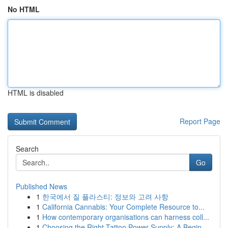
No HTML
HTML is disabled
Report Page
Search
Go
Published News
1
한국에서 질 플라스티: 정보와 고려 사항
1
California Cannabis: Your Complete Resource to...
1
How contemporary organisations can harness coll...
1
Choosing the Right Tattoo Power Supply: A Begin...