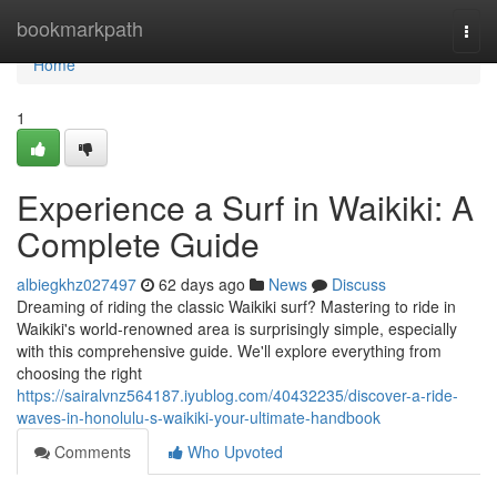
Home
bookmarkpath
Togg
navi
Home
1
Experience a Surf in Waikiki: A
Complete Guide
albiegkhz027497
62 days ago
News
Discuss
Dreaming of riding the classic Waikiki surf? Mastering to ride in
Waikiki's world-renowned area is surprisingly simple, especially
with this comprehensive guide. We'll explore everything from
choosing the right
https://sairalvnz564187.iyublog.com/40432235/discover-a-ride-
waves-in-honolulu-s-waikiki-your-ultimate-handbook
Comments
Who Upvoted