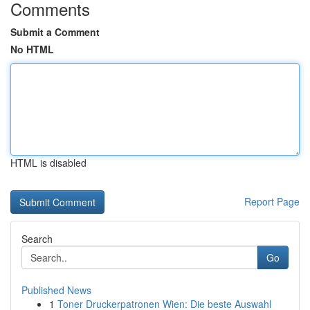
Comments
Submit a Comment
No HTML
HTML is disabled
Report Page
Search
Go
Published News
1
Toner Druckerpatronen Wien: Die beste Auswahl