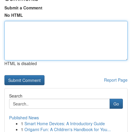
Submit a Comment
No HTML
HTML is disabled
Report Page
Search
Go
Published News
1
Smart Home Devices: A Introductory Guide
1
Origami Fun: A Children's Handbook for You...