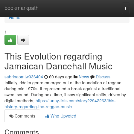
Home
bookmarkpath
Togg
navi
Home
1
This Evolution regarding
Jamaican Dancehall Music
sabrinaomtw036404
60 days ago
News
Discuss
Initially, riddim genre emerged out of the foundation of reggae
during mid 1970s. It represented a break against a traditional
sweet sound. During next time, it saw significant shifts, driven by
digital methods,
https://funny-lists.com/story22942263/this-
history-regarding-the-reggae-music
Comments
Who Upvoted
Comments