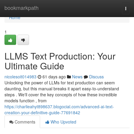
Home
bookmarkpath
Togg
navi
Home
1
LLMS Text Production: Your
Ultimate Guide
nicolesoit014983
61 days ago
News
Discuss
Unlocking the power of LLMs for text production can seem
daunting, but this manual breaks it apart easy-to-understand
steps . We'll cover the key concepts of how these incredible
models function , from
https://charlieahyt898637.blogocial.com/advanced-ai-text-
creation-your-definitive-guide-77691842
Comments
Who Upvoted