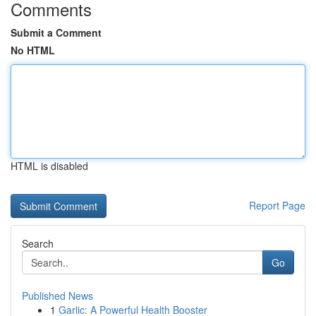
Comments
Submit a Comment
No HTML
HTML is disabled
Report Page
Search
Go
Published News
1
Garlic: A Powerful Health Booster