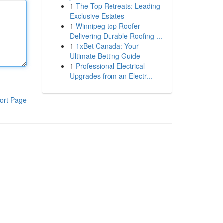
1
The Top Retreats: Leading
Exclusive Estates
1
Winnipeg top Roofer
Delivering Durable Roofing ...
1
1xBet Canada: Your
Ultimate Betting Guide
1
Professional Electrical
Upgrades from an Electr...
ort Page