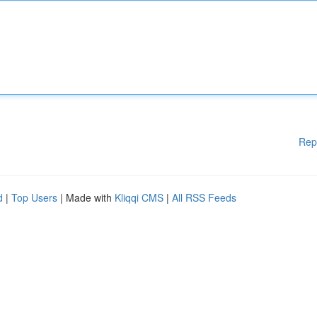
Rep
d
|
Top Users
| Made with
Kliqqi CMS
|
All RSS Feeds