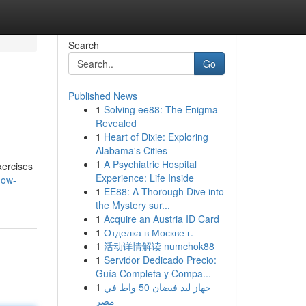
Search
Go
Published News
1
Solving ee88: The Enigma
Revealed
1
Heart of Dixie: Exploring
Alabama's Cities
1
A Psychiatric Hospital
xercises
Experience: Life Inside
how-
1
EE88: A Thorough Dive into
the Mystery sur...
1
Acquire an Austria ID Card
1
Отделка в Москве г.
1
活动详情解读 numchok88
1
Servidor Dedicado Precio:
Guía Completa y Compa...
1
جهاز ليد فيضان 50 واط في
مصر