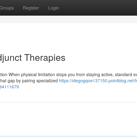
Groups
Register
Login
djunct Therapies
ion When physical limitation stops you from staying active, standard e
that gap by pairing specialized
https://diegogqoe137150.pointblog.net/
s-94111679