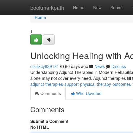
Home
bookmarkpath
Home
New
Submit
Home
1
Unlocking Healing with A
oisiskcy829181
60 days ago
News
Discuss
Understanding Adjunct Therapies in Modern Rehabilitat
alone may not cover every need. Adjunct therapies fill 
adjunct-therapies-support-physical-therapy-outcome
Comments
Who Upvoted
Comments
Submit a Comment
No HTML