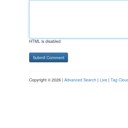
HTML is disabled
Copyright © 2026 |
Advanced Search
|
Live
|
Tag Clou