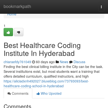
Home
bookmarkpath
Togg
navi
Home
1
Best Healthcare Coding
Institute In Hyderabad
chiaraefdy761049
60 days ago
News
Discuss
Finding the best clinical billing institute in the City can be the task.
Several institutions exist, but most students want a training that
offers detailed curriculum, qualified instructors, and high
https://aliciadxnh492027.bluxeblog.com/73793093/best-
healthcare-coding-school-in-hyderabad
Comments
Who Upvoted
Comments