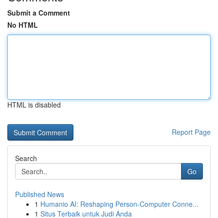
Submit a Comment
No HTML
HTML is disabled
Report Page
Search
Go
Published News
1
Humanio AI: Reshaping Person-Computer Conne...
1
Situs Terbaik untuk Judi Anda