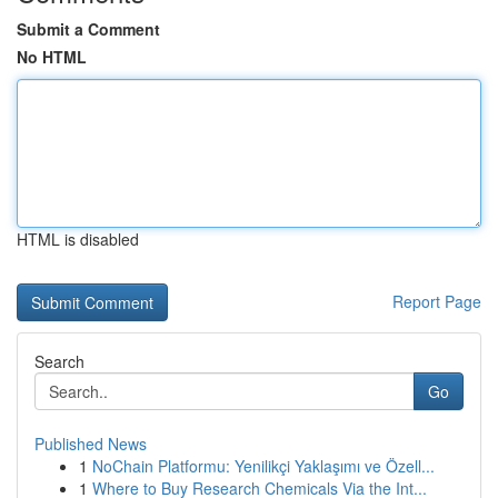
Submit a Comment
No HTML
HTML is disabled
Report Page
Search
Go
Published News
1
NoChain Platformu: Yenilikçi Yaklaşımı ve Özell...
1
Where to Buy Research Chemicals Via the Int...