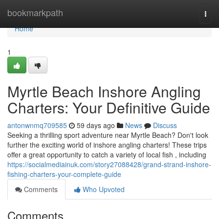
Home
bookmarkpath
Togg
navi
Home
1
Myrtle Beach Inshore Angling
Charters: Your Definitive Guide
antonwnmq709585
59 days ago
News
Discuss
Seeking a thrilling sport adventure near Myrtle Beach? Don't look
further the exciting world of inshore angling charters! These trips
offer a great opportunity to catch a variety of local fish , including
https://socialmediainuk.com/story27088428/grand-strand-inshore-
fishing-charters-your-complete-guide
Comments
Who Upvoted
Comments