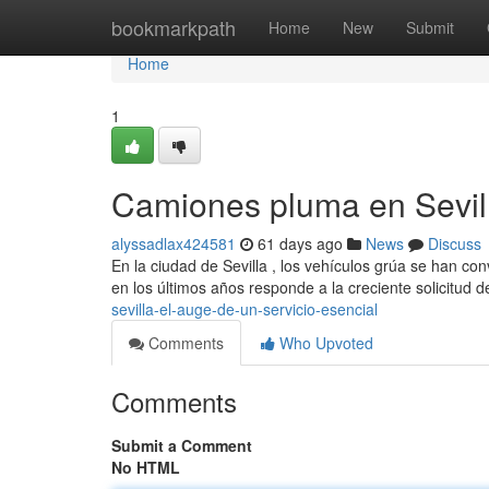
Home
bookmarkpath
Home
New
Submit
Home
1
Camiones pluma en Sevill
alyssadlax424581
61 days ago
News
Discuss
En la ciudad de Sevilla , los vehículos grúa se han c
en los últimos años responde a la creciente solicitud 
sevilla-el-auge-de-un-servicio-esencial
Comments
Who Upvoted
Comments
Submit a Comment
No HTML