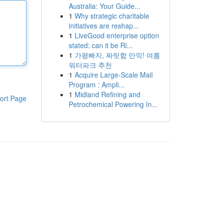
Australia: Your Guide...
1
Why strategic charitable
initiatives are reshap...
1
LiveGood enterprise option
stated: can it be Ri...
1
가평빠지, 짜릿함 만끽! 여름
워터파크 추천
1
Acquire Large-Scale Mail
Program : Ampli...
1
Midland Refining and
ort Page
Petrochemical Powering In...