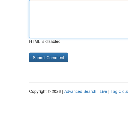
HTML is disabled
Copyright © 2026 |
Advanced Search
|
Live
|
Tag Clou