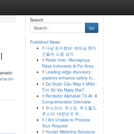
Search
Go
Published News
1
다낭 돈키호테: 베트남 현지
l
인들의 쇼핑 성지
1
Resto Indo: Mantapnya
Rasa Indonesia di Poi Area
1
Leading edge discovery
pansión
systems enhance safety m...
luma-en-
1
Dự Đoán Cầu Wap 3 Miền :
Tìm Số Vip Ngày Mai?
1
Receptor Alphasat TX AI: A
Comprehensive Overview
1
주소모아, 주소킹, 주소월드,
주소야: 대한민국 주...
1
I Am Unable to Process
Your Request
1
Hunter Watering Solutions