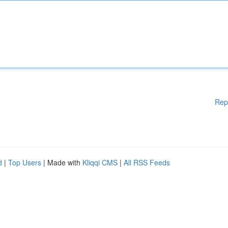
Rep
d
|
Top Users
| Made with
Kliqqi CMS
|
All RSS Feeds