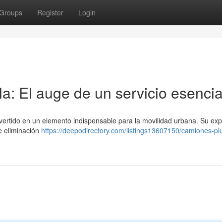
Groups
Register
Login
a: El auge de un servicio esencia
onvertido en un elemento indispensable para la movilidad urbana. Su ex
de eliminación
https://deepodirectory.com/listings13607150/camiones-p