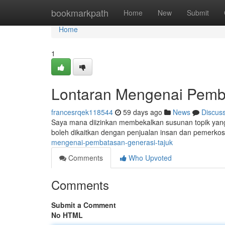
Home
bookmarkpath
Home
New
Submit
Home
1
Lontaran Mengenai Pemb
francesrqek118544
59 days ago
News
Discus
Saya mana diizinkan membekalkan susunan topik yang 
boleh dikaitkan dengan penjualan insan dan pemerko
mengenai-pembatasan-generasi-tajuk
Comments
Who Upvoted
Comments
Submit a Comment
No HTML