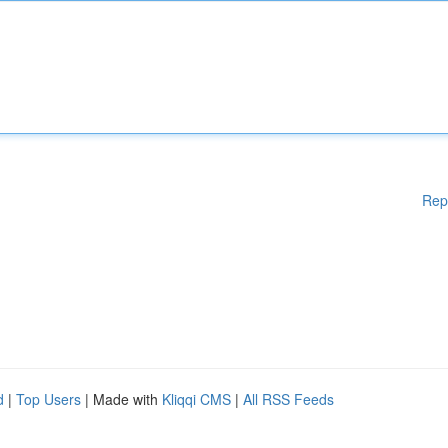
Rep
d
|
Top Users
| Made with
Kliqqi CMS
|
All RSS Feeds