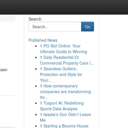
Search
Go
Published News
1
PG Slot Online: Your
Ultimate Guide to Winning
1
Daily Residential Or
Commercial Property Care I...
1
Seamless Gutters:
taan
Protection and Style for
Your...
1
How contemporary
companies are transforming
thr...
1
Tusport AI: Redefining
Sports Data Analysis
1
Iwaata’s Gun Didn’t Leave
Me
1
Starting a Bounce House