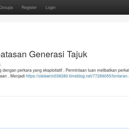
Groups
Register
Login
atasan Generasi Tajuk
s
dengan perkara yang eksploitatif . Permintaan tuan melibatkan perka
saan . Menjadi
https://oisiswrm038280.timeblog.net/77289055/lontaran-