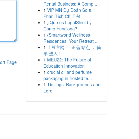
Rental Business: A Comp...
1
VIP MN Dự Đoán Số &
Phân Tích Chi Tiết
1
¿Qué es LegalShield y
Cómo Funciona?
1
{Smartworld Wellness
Residences: Your Retreat ...
1
土豆官网 ： 正品 站点 ， 简
单 进入！
1
MEU22: The Future of
ort Page
Education Innovation
1
crucial oil and perfume
packaging in frosted te...
1
Tieflings: Backgrounds and
Lore