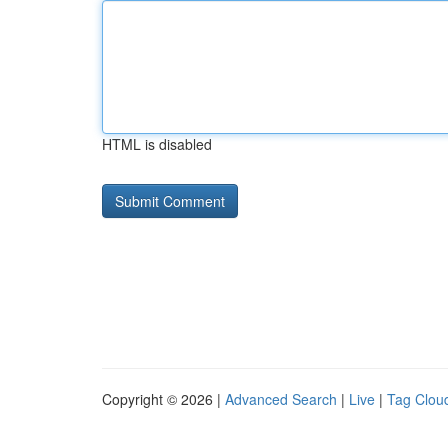
HTML is disabled
Copyright © 2026 |
Advanced Search
|
Live
|
Tag Clou