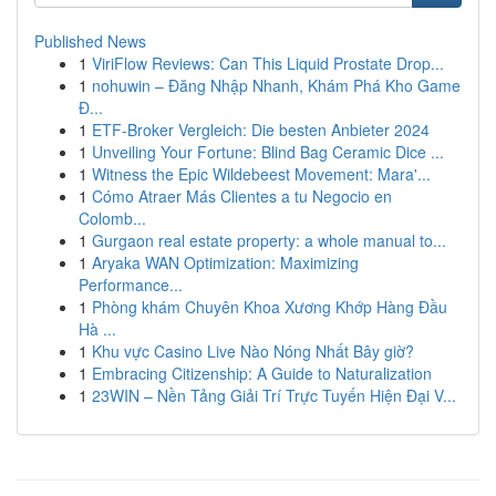
Published News
1
ViriFlow Reviews: Can This Liquid Prostate Drop...
1
nohuwin – Đăng Nhập Nhanh, Khám Phá Kho Game
Đ...
1
ETF-Broker Vergleich: Die besten Anbieter 2024
1
Unveiling Your Fortune: Blind Bag Ceramic Dice ...
1
Witness the Epic Wildebeest Movement: Mara'...
1
Cómo Atraer Más Clientes a tu Negocio en
Colomb...
1
Gurgaon real estate property: a whole manual to...
1
Aryaka WAN Optimization: Maximizing
Performance...
1
Phòng khám Chuyên Khoa Xương Khớp Hàng Đầu
Hà ...
1
Khu vực Casino Live Nào Nóng Nhất Bây giờ?
1
Embracing Citizenship: A Guide to Naturalization
1
23WIN – Nền Tảng Giải Trí Trực Tuyến Hiện Đại V...