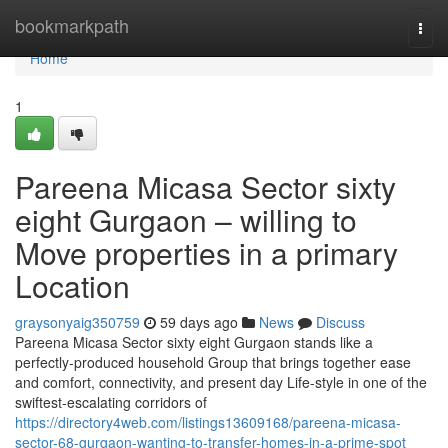
Home
bookmarkpath
Togg
navi
Home
1
Pareena Micasa Sector sixty
eight Gurgaon – willing to
Move properties in a primary
Location
graysonyaig350759
59 days ago
News
Discuss
Pareena Micasa Sector sixty eight Gurgaon stands like a
perfectly-produced household Group that brings together ease
and comfort, connectivity, and present day Life-style in one of the
swiftest-escalating corridors of
https://directory4web.com/listings13609168/pareena-micasa-
sector-68-gurgaon-wanting-to-transfer-homes-in-a-prime-spot