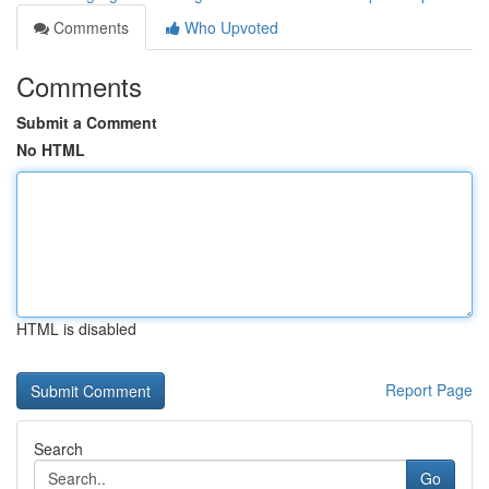
Comments
Who Upvoted
Comments
Submit a Comment
No HTML
HTML is disabled
Report Page
Search
Go