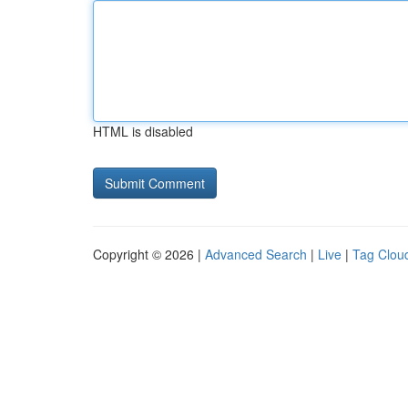
HTML is disabled
Copyright © 2026 |
Advanced Search
|
Live
|
Tag Clou