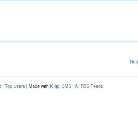
Rep
d
|
Top Users
| Made with
Kliqqi CMS
|
All RSS Feeds