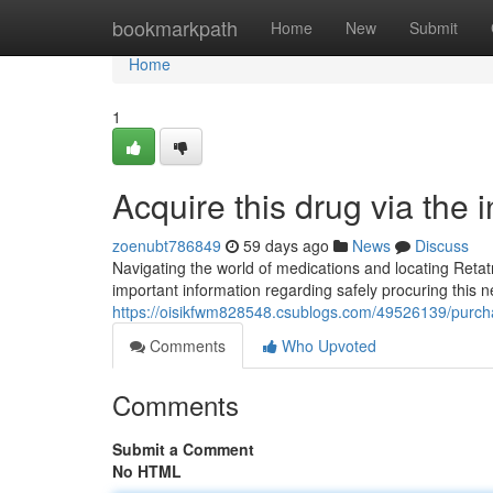
Home
bookmarkpath
Home
New
Submit
Home
1
Acquire this drug via the 
zoenubt786849
59 days ago
News
Discuss
Navigating the world of medications and locating Retat
important information regarding safely procuring this
https://oisikfwm828548.csublogs.com/49526139/purcha
Comments
Who Upvoted
Comments
Submit a Comment
No HTML