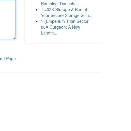
Ramping: Dancehall...
1
402K Storage & Rental:
Your Secure Storage Solu...
1
{Emperium Titan Sector
88A Gurgaon: A New
Landm...
ort Page