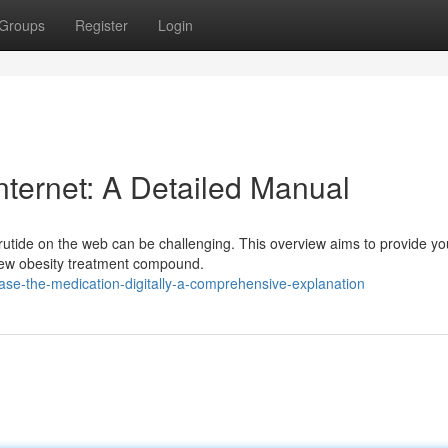
Groups
Register
Login
internet: A Detailed Manual
rutide on the web can be challenging. This overview aims to provide yo
 new obesity treatment compound.
se-the-medication-digitally-a-comprehensive-explanation