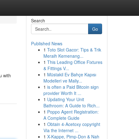
Search
Go
Published News
1
Toto Slot Gacor: Tips & Trik
Meraih Kemenang...
1
This Leading Office Fixtures
& Fittings V...
1
Müstakil Ev Bahçe Kapısı
u with
Modelleri ve Maliy...
1
is often a Paid Bitcoin sign
provider Worth It ...
1
Updating Your Unit
Bathroom: A Guide to Rich...
1
Poppo Agent Registration:
A Complete Guide
1
Obtain 4-Acetoxy copyright
Via the Internet ...
1
X-Kappe, Pimp-Don & Nah