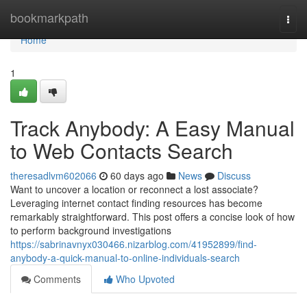
Home
bookmarkpath
Togg
navi
Home
1
Track Anybody: A Easy Manual
to Web Contacts Search
theresadlvm602066
60 days ago
News
Discuss
Want to uncover a location or reconnect a lost associate?
Leveraging internet contact finding resources has become
remarkably straightforward. This post offers a concise look of how
to perform background investigations
https://sabrinavnyx030466.nizarblog.com/41952899/find-
anybody-a-quick-manual-to-online-individuals-search
Comments
Who Upvoted