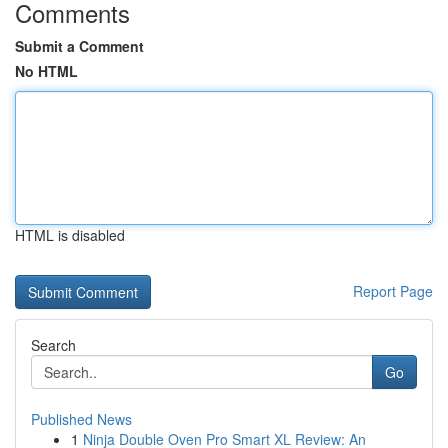
Comments
Submit a Comment
No HTML
HTML is disabled
Report Page
Search
Go
Published News
1
Ninja Double Oven Pro Smart XL Review: An