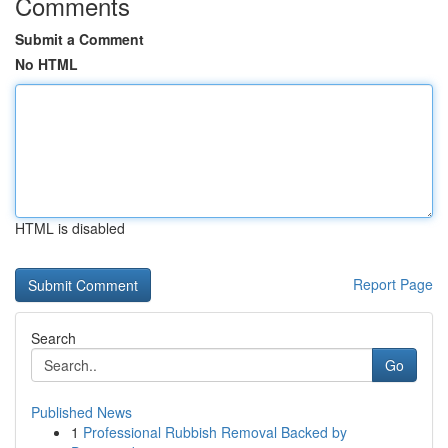
Comments
Submit a Comment
No HTML
HTML is disabled
Report Page
Search
Go
Published News
1
Professional Rubbish Removal Backed by