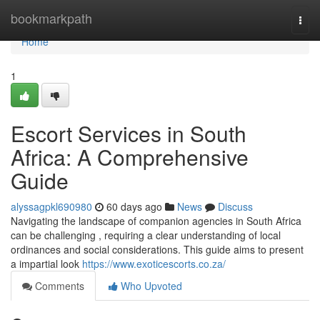
Home
bookmarkpath
Togg
navi
Home
1
Escort Services in South
Africa: A Comprehensive
Guide
alyssagpkl690980
60 days ago
News
Discuss
Navigating the landscape of companion agencies in South Africa
can be challenging , requiring a clear understanding of local
ordinances and social considerations. This guide aims to present
a impartial look
https://www.exoticescorts.co.za/
Comments
Who Upvoted