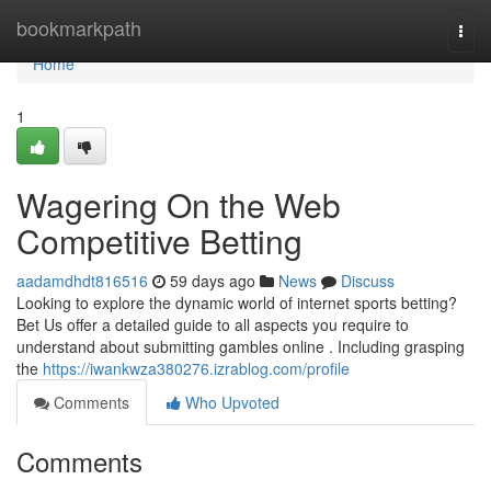
Home
bookmarkpath
Togg
navi
Home
1
Wagering On the Web
Competitive Betting
aadamdhdt816516
59 days ago
News
Discuss
Looking to explore the dynamic world of internet sports betting?
Bet Us offer a detailed guide to all aspects you require to
understand about submitting gambles online . Including grasping
the
https://iwankwza380276.izrablog.com/profile
Comments
Who Upvoted
Comments