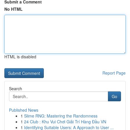
Submit a Comment
No HTML
HTML is disabled
Report Page
Search
Go
Published News
1
Slime RNG: Mastering the Randomness
1
24 Club : Khu Vui Chơi Giải Trí Hàng Đầu VN
1
Identifying Suitable Users: A Approach to User ...