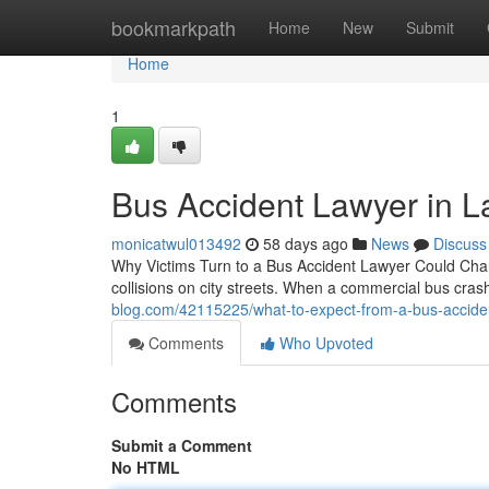
Home
bookmarkpath
Home
New
Submit
Home
1
Bus Accident Lawyer in 
monicatwul013492
58 days ago
News
Discuss
Why Victims Turn to a Bus Accident Lawyer Could Chan
collisions on city streets. When a commercial bus cra
blog.com/42115225/what-to-expect-from-a-bus-acciden
Comments
Who Upvoted
Comments
Submit a Comment
No HTML