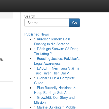
Search
Go
Published News
1
Kurdisch lernen: Dein
Einstieg in die Sprache
1
Đánh giá Sunwin: Có Đáng
Tin tưởng ?
1
Boosting Justice: Pakistan’s
tic
Legal Awareness In...
1
DABET – Nền Tảng Giải Trí
Trực Tuyến Hiện Đại V...
1
Global SEO: A Complete
Guide
1
Blue Butterfly Necklace &
Hoop Earrings Set: A ...
1
Grow268: Our Story and
Mission
1
Marine Building in Mobile