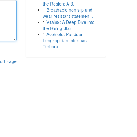
the Region: A B...
1
Breathable non slip and
wear resistant statemen...
1
Vital89: A Deep Dive into
the Rising Star
1
Acehtoto: Panduan
Lengkap dan Informasi
Terbaru
ort Page