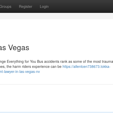
Groups
Register
Login
Las Vegas
ge Everything for You Bus accidents rank as some of the most trauma
shes, the harm riders experience can be
https://allenlcen738673.tokka-
t-lawyer-in-las-vegas-nv