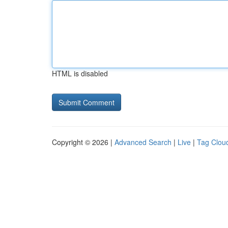
HTML is disabled
Copyright © 2026 |
Advanced Search
|
Live
|
Tag Clou