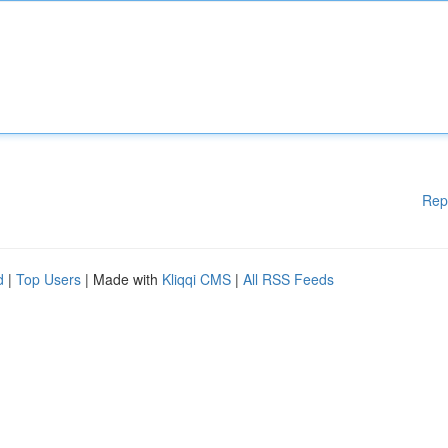
Rep
d
|
Top Users
| Made with
Kliqqi CMS
|
All RSS Feeds