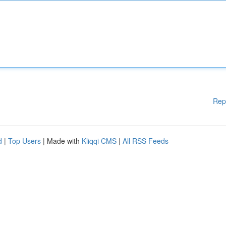
Rep
d
|
Top Users
| Made with
Kliqqi CMS
|
All RSS Feeds