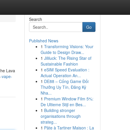
Search
Go
Published News
1
Transforming Visions: Your
Guide to Design Draw...
1
Jililuck: The Rising Star of
Sustainable Fashion
1
eSIM Speed Evaluation :
 The Lava
Actual Operation An...
s-vape-
1
DE88 – Cổng Game Đổi
Thưởng Uy Tín, Đăng Ký
Nha...
1
Premium Window Film 5%:
De Ultieme Stijl en Bes...
1
Building stronger
organisations through
strateg...
1
Pâte à Tartiner Maison : La