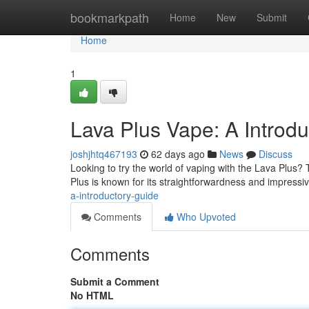
Home
bookmarkpath
Home
New
Submit
Home
1
Lava Plus Vape: A Introd
joshjhtq467193
62 days ago
News
Discuss
Looking to try the world of vaping with the Lava Plus? T
Plus is known for its straightforwardness and impress
a-introductory-guide
Comments
Who Upvoted
Comments
Submit a Comment
No HTML