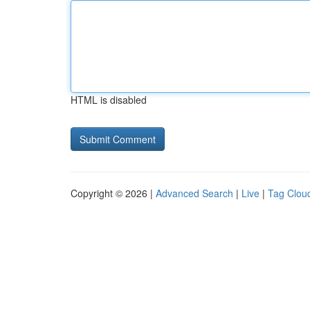
HTML is disabled
Copyright © 2026 |
Advanced Search
|
Live
|
Tag Clou