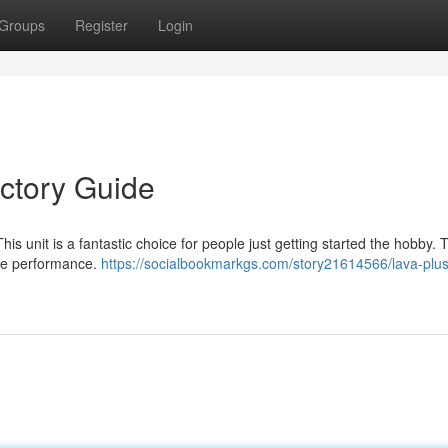
Groups
Register
Login
uctory Guide
his unit is a fantastic choice for people just getting started the hobby.
ive performance.
https://socialbookmarkgs.com/story21614566/lava-plu