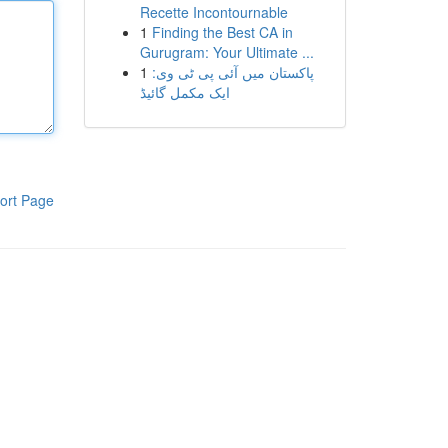
Recette Incontournable
1
Finding the Best CA in
Gurugram: Your Ultimate ...
1
پاکستان میں آئی پی ٹی وی:
ایک مکمل گائیڈ
ort Page