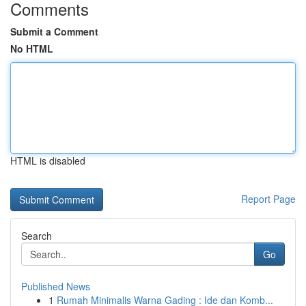
Comments
Submit a Comment
No HTML
HTML is disabled
Report Page
Search
Go
Published News
1
Rumah Minimalis Warna Gading : Ide dan Komb...