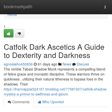
Home
bookmarkpath
Togg
navi
Home
1
Catfolk Dark Ascetics A Guide
to Dexterity and Darkness
agneslwho450836
61 days ago
News
Discuss
The nimble Tabaxi Shadow Monk represents a compelling blend
of feline grace and monastic discipline. These warriors thrive on
quickness , utilizing their natural litheness to bypass foes in the
shadows. Their
https://ihannapjzw324187.timeblog.net/77581927/catfolk-shadow-
mystics-a-primer-to-swiftness-and-gloom
Comments
Who Upvoted