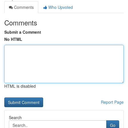
Comments
Who Upvoted
Comments
Submit a Comment
No HTML
HTML is disabled
Report Page
Search
Go