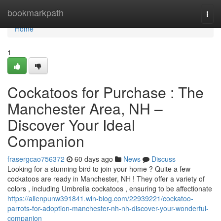
Home
bookmarkpath
Togg
navi
Home
1
Cockatoos for Purchase : The
Manchester Area, NH –
Discover Your Ideal
Companion
frasergcao756372
60 days ago
News
Discuss
Looking for a stunning bird to join your home ? Quite a few
cockatoos are ready in Manchester, NH ! They offer a variety of
colors , including Umbrella cockatoos , ensuring to be affectionate
https://allenpunw391841.win-blog.com/22939221/cockatoo-
parrots-for-adoption-manchester-nh-nh-discover-your-wonderful-
companion