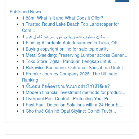
Published News
1
88m: What is it and What Does it Offer?
1
Trusted Round Lake Beach Top Landscaper for
Com...
1
مكان تنظيف شقق بالرياض: مرشد كامل فيم...
1
Finding Affordable Auto Insurance in Tulsa, OK
1
Buying copyright online for sale top quality
1
Metal Shielding: Preserving Lumber across Gener...
1
Toko Store Digital: Panduan Lengkap untuk ...
1
Rękawice Kuchenne: Ochrona i Sposób na Urok | ...
1
Premier Journey Company 2025: The Ultimate
Ranking
1
ขั้นตอน ติดตั้งตาข่ายกันนก อย่างไรให้ได้ผล?
1
Modern financial investment methods for produci...
1
Liverpool Pest Control : Protecting Your Pr...
1
Fast Fault Detection Solutions with a 24 Hour E...
1
Cho thuê Căn hộ Opal Skyline: Cơ hội Tuyệt...