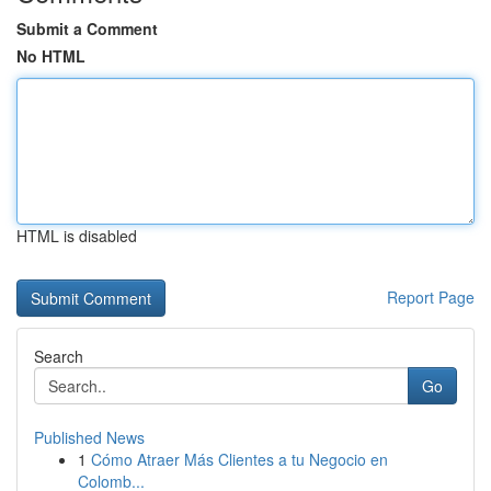
Submit a Comment
No HTML
HTML is disabled
Report Page
Search
Go
Published News
1
Cómo Atraer Más Clientes a tu Negocio en
Colomb...