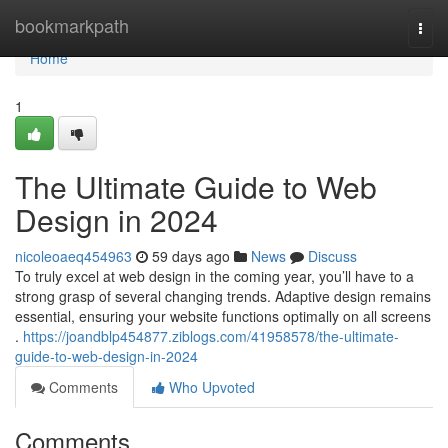
Home
bookmarkpath
Togg
navi
Home
1
The Ultimate Guide to Web
Design in 2024
nicoleoaeq454963
59 days ago
News
Discuss
To truly excel at web design in the coming year, you’ll have to a
strong grasp of several changing trends. Adaptive design remains
essential, ensuring your website functions optimally on all screens
.
https://joandblp454877.ziblogs.com/41958578/the-ultimate-
guide-to-web-design-in-2024
Comments
Who Upvoted
Comments