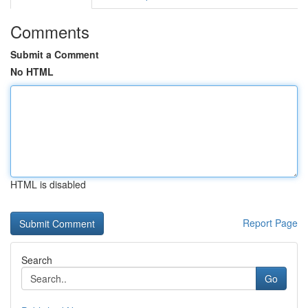
Comments
Submit a Comment
No HTML
HTML is disabled
Report Page
Search
Go