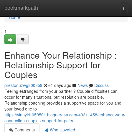
Home
bookmarkpath
Togg
navi
Home
1
Enhance Your Relationship :
Relationship Support for
Couples
prestonuzwg800859
61 days ago
News
Discuss
Feeling estranged from your partner ? Couple difficulties can
occur for many situations, but resolution are possible.
Relationship coaching provides a supportive space for you and
your loved one to
https://vinnyirtr059501.bloguerosa.com/40311458/enhance-your-
connection-couples-support-for-pairs
Comments
Who Upvoted