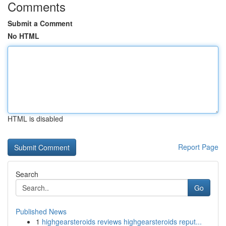
Comments
Submit a Comment
No HTML
HTML is disabled
Report Page
Search
Go
Published News
1
highgearsteroids reviews highgearsteroids reput...