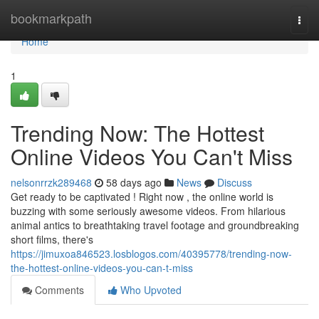
Home
bookmarkpath
Togg
navi
Home
1
Trending Now: The Hottest
Online Videos You Can't Miss
nelsonrrzk289468
58 days ago
News
Discuss
Get ready to be captivated ! Right now , the online world is
buzzing with some seriously awesome videos. From hilarious
animal antics to breathtaking travel footage and groundbreaking
short films, there's
https://jimuxoa846523.losblogos.com/40395778/trending-now-
the-hottest-online-videos-you-can-t-miss
Comments
Who Upvoted