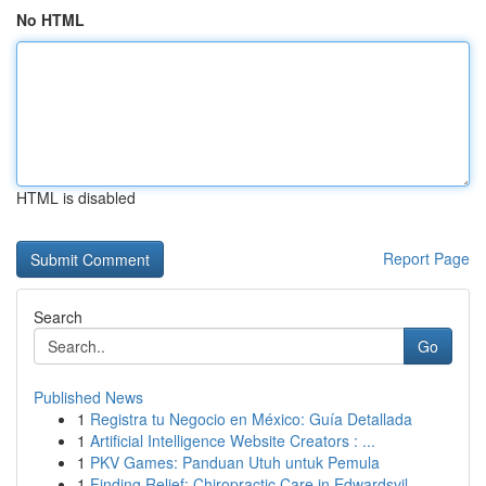
No HTML
HTML is disabled
Report Page
Search
Go
Published News
1
Registra tu Negocio en México: Guía Detallada
1
Artificial Intelligence Website Creators : ...
1
PKV Games: Panduan Utuh untuk Pemula
1
Finding Relief: Chiropractic Care in Edwardsvil...