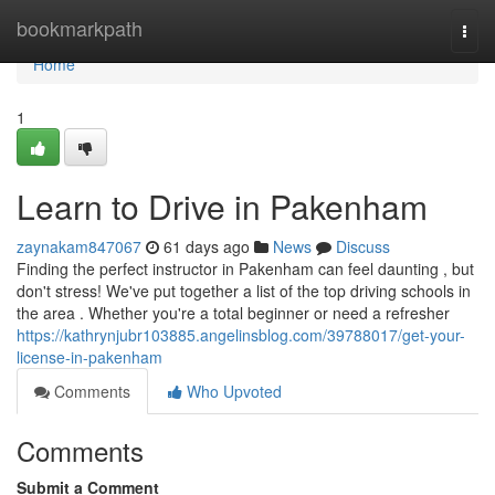
Home
bookmarkpath
Togg
navi
Home
1
Learn to Drive in Pakenham
zaynakam847067
61 days ago
News
Discuss
Finding the perfect instructor in Pakenham can feel daunting , but
don't stress! We've put together a list of the top driving schools in
the area . Whether you're a total beginner or need a refresher
https://kathrynjubr103885.angelinsblog.com/39788017/get-your-
license-in-pakenham
Comments
Who Upvoted
Comments
Submit a Comment