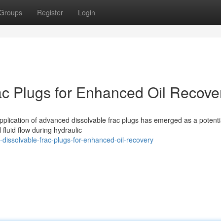
Groups
Register
Login
rac Plugs for Enhanced Oil Recove
e application of advanced dissolvable frac plugs has emerged as a potenti
 fluid flow during hydraulic
dissolvable-frac-plugs-for-enhanced-oil-recovery