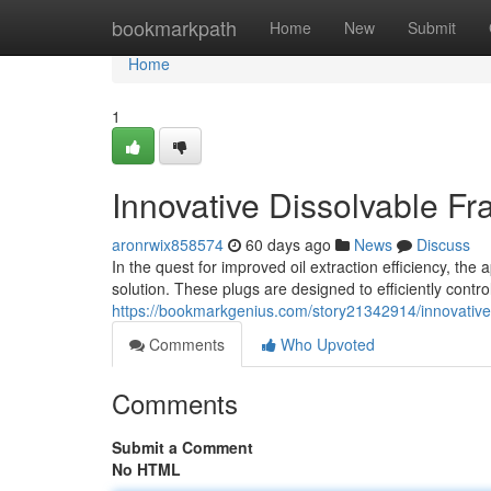
Home
bookmarkpath
Home
New
Submit
Home
1
Innovative Dissolvable F
aronrwix858574
60 days ago
News
Discuss
In the quest for improved oil extraction efficiency, th
solution. These plugs are designed to efficiently control
https://bookmarkgenius.com/story21342914/innovative-
Comments
Who Upvoted
Comments
Submit a Comment
No HTML