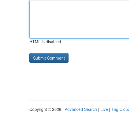
HTML is disabled
Copyright © 2026 |
Advanced Search
|
Live
|
Tag Clou