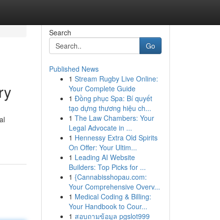
Search
Go
Published News
1
Stream Rugby Live Online:
ry
Your Complete Guide
1
Đồng phục Spa: Bí quyết
tạo dựng thương hiệu ch...
1
The Law Chambers: Your
al
Legal Advocate in ...
1
Hennessy Extra Old Spirits
On Offer: Your Ultim...
1
Leading AI Website
Builders: Top Picks for ...
1
{Cannabisshopau.com:
Your Comprehensive Overv...
1
Medical Coding & Billing:
Your Handbook to Cour...
1
สอบถามข้อมูล pgslot999