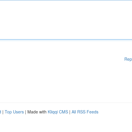
Rep
d
|
Top Users
| Made with
Kliqqi CMS
|
All RSS Feeds