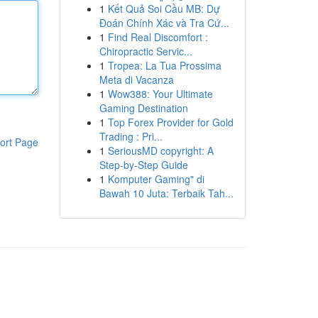
1
Kết Quả Soi Cầu MB: Dự
Đoán Chính Xác và Tra Cứ...
1
Find Real Discomfort :
Chiropractic Servic...
1
Tropea: La Tua Prossima
Meta di Vacanza
1
Wow388: Your Ultimate
Gaming Destination
1
Top Forex Provider for Gold
Trading : Pri...
ort Page
1
SeriousMD copyright: A
Step-by-Step Guide
1
Komputer Gaming" di
Bawah 10 Juta: Terbaik Tah...