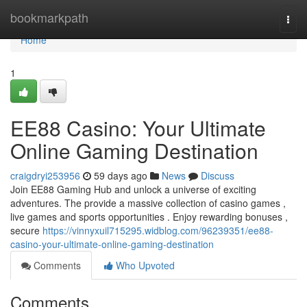
Home
bookmarkpath
Togg
navi
Home
1
EE88 Casino: Your Ultimate
Online Gaming Destination
craigdryi253956
59 days ago
News
Discuss
Join EE88 Gaming Hub and unlock a universe of exciting
adventures. The provide a massive collection of casino games ,
live games and sports opportunities . Enjoy rewarding bonuses ,
secure
https://vinnyxuil715295.widblog.com/96239351/ee88-
casino-your-ultimate-online-gaming-destination
Comments
Who Upvoted
Comments