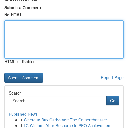
Submit a Comment
No HTML
HTML is disabled
Report Page
Search
Go
Published News
1
Where to Buy Carbomer: The Comprehensive ...
1
LC Winford: Your Resource to SEO Achievement