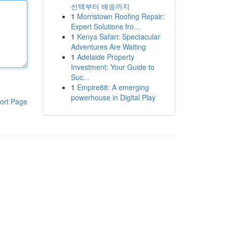
선택부터 배송까지
1
Morristown Roofing Repair:
Expert Solutions fro...
1
Kenya Safari: Spectacular
Adventures Are Waiting
1
Adelaide Property
Investment: Your Guide to
Suc...
1
Empire88: A emerging
powerhouse in Digital Play
ort Page