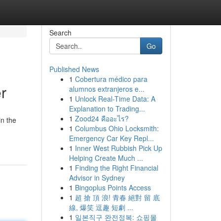
Search
Go
Published News
1
Cobertura médico para
r
alumnos extranjeros e...
1
Unlock Real-Time Data: A
Explanation to Trading...
1
Zood24 คืออะไร?
in the
1
Columbus Ohio Locksmith:
Emergency Car Key Repl...
1
Inner West Rubbish Pick Up
Helping Create Much ...
1
Finding the Right Financial
Advisor in Sydney
1
Bingoplus Points Access
1
超 搶 頂 浪! 青春 絕對 留 底
線, 爆笑 逗趣 短劇 ...
1
일본직구 완전정복: 쇼핑몰