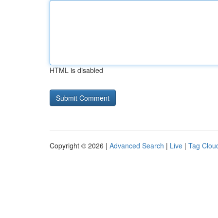
HTML is disabled
Copyright © 2026 |
Advanced Search
|
Live
|
Tag Clou