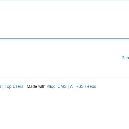
Rep
d
|
Top Users
| Made with
Kliqqi CMS
|
All RSS Feeds