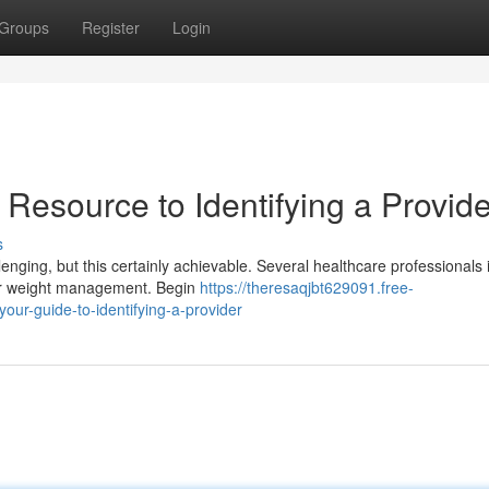
Groups
Register
Login
 Resource to Identifying a Provide
s
enging, but this certainly achievable. Several healthcare professionals 
for weight management. Begin
https://theresaqjbt629091.free-
our-guide-to-identifying-a-provider