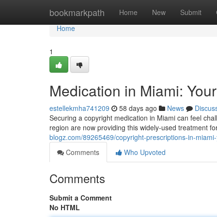
Home
bookmarkpath
Home
New
Submit
Home
1
Medication in Miami: Your
estellekmha741209
58 days ago
News
Discus
Securing a copyright medication in Miami can feel chall
region are now providing this widely-used treatment 
blogz.com/89265469/copyright-prescriptions-in-miami-y
Comments
Who Upvoted
Comments
Submit a Comment
No HTML