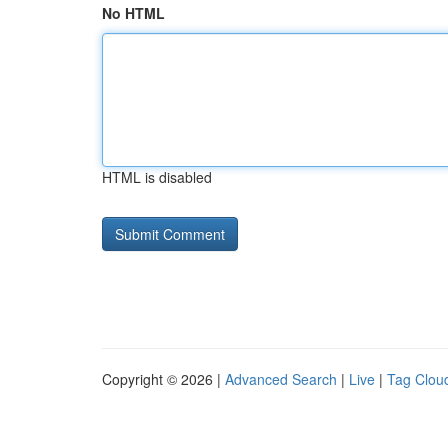
No HTML
HTML is disabled
Copyright © 2026 |
Advanced Search
|
Live
|
Tag Clou