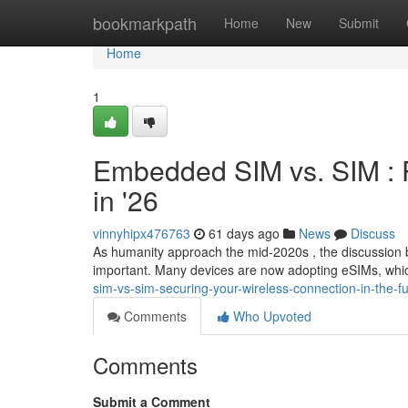
Home
bookmarkpath
Home
New
Submit
Home
1
Embedded SIM vs. SIM : 
in '26
vinnyhipx476763
61 days ago
News
Discuss
As humanity approach the mid-2020s , the discussio
important. Many devices are now adopting eSIMs, whic
sim-vs-sim-securing-your-wireless-connection-in-the-f
Comments
Who Upvoted
Comments
Submit a Comment