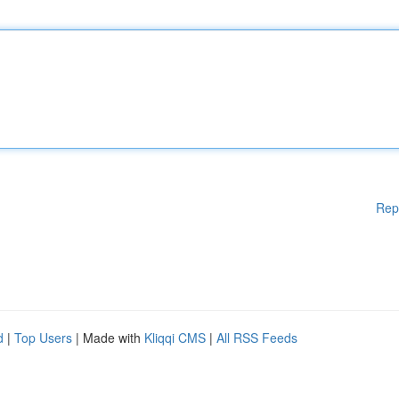
Rep
d
|
Top Users
| Made with
Kliqqi CMS
|
All RSS Feeds