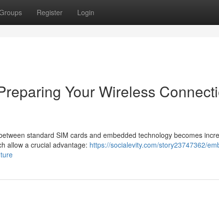
Groups
Register
Login
Preparing Your Wireless Connect
n between standard SIM cards and embedded technology becomes incre
h allow a crucial advantage:
https://socialevity.com/story23747362/e
uture