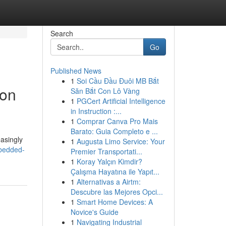
Search
Go
Published News
1
Soi Cầu Đầu Đuôi MB Bắt
ion
Săn Bắt Con Lô Vàng
1
PGCert Artificial Intelligence
in Instruction :...
1
Comprar Canva Pro Mais
Barato: Guia Completo e ...
asingly
1
Augusta Limo Service: Your
mbedded-
Premier Transportati...
1
Koray Yalçın Kimdir?
Çalışma Hayatına ile Yapıt...
1
Alternativas a Airtm:
Descubre las Mejores Opci...
1
Smart Home Devices: A
Novice's Guide
1
Navigating Industrial