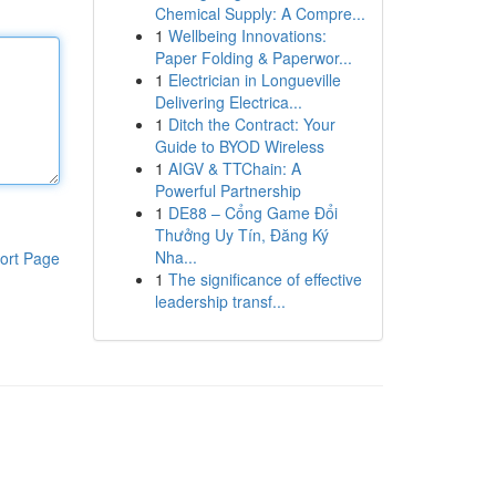
Chemical Supply: A Compre...
1
Wellbeing Innovations:
Paper Folding & Paperwor...
1
Electrician in Longueville
Delivering Electrica...
1
Ditch the Contract: Your
Guide to BYOD Wireless
1
AIGV & TTChain: A
Powerful Partnership
1
DE88 – Cổng Game Đổi
Thưởng Uy Tín, Đăng Ký
Nha...
ort Page
1
The significance of effective
leadership transf...