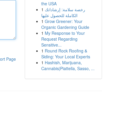
the USA
1
رخصة سلامة: إرشاداتك
الكاملة للحصول عليها
1
Grow Greener: Your
Organic Gardening Guide
1
My Response to Your
Request Regarding
Sensitive...
1
Round Rock Roofing &
Siding: Your Local Experts
ort Page
1
Hashish, Marijuana,
Cannabis|Piattella, Sasso, ...