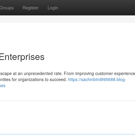
Groups
Register
Login
 Enterprises
landscape at an unprecedented rate. From improving customer experience
nities for organizations to succeed.
https://sachinbtrd995688.blog-
ses