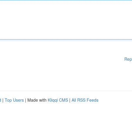
Rep
d
|
Top Users
| Made with
Kliqqi CMS
|
All RSS Feeds