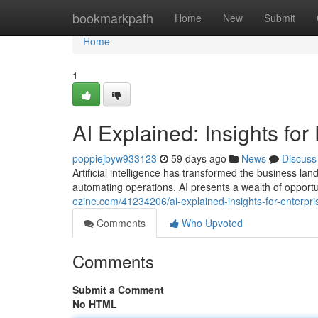
Home
bookmarkpath
Home
New
Submit
Home
1
AI Explained: Insights for
poppiejbyw933123
59 days ago
News
Discuss
Artificial intelligence has transformed the business 
automating operations, AI presents a wealth of opportu
ezine.com/41234206/ai-explained-insights-for-enterpri
Comments
Who Upvoted
Comments
Submit a Comment
No HTML