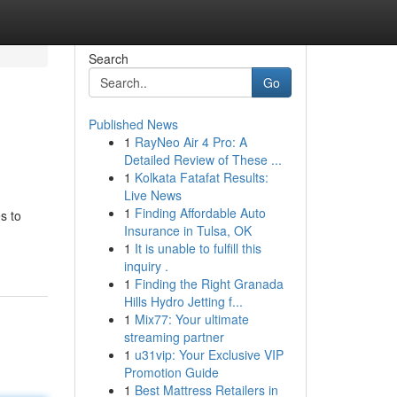
Search
Go
Published News
1
RayNeo Air 4 Pro: A
Detailed Review of These ...
1
Kolkata Fatafat Results:
Live News
1
Finding Affordable Auto
s to
Insurance in Tulsa, OK
1
It is unable to fulfill this
inquiry .
1
Finding the Right Granada
Hills Hydro Jetting f...
1
Mix77: Your ultimate
streaming partner
1
u31vip: Your Exclusive VIP
Promotion Guide
1
Best Mattress Retailers in