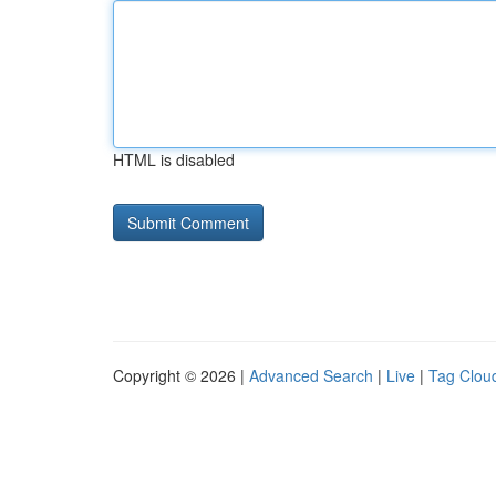
HTML is disabled
Copyright © 2026 |
Advanced Search
|
Live
|
Tag Clou