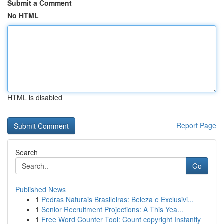
Submit a Comment
No HTML
HTML is disabled
Report Page
Search
Go
Published News
1
Pedras Naturais Brasileiras: Beleza e Exclusivi...
1
Senior Recruitment Projections: A This Yea...
1
Free Word Counter Tool: Count copyright Instantly