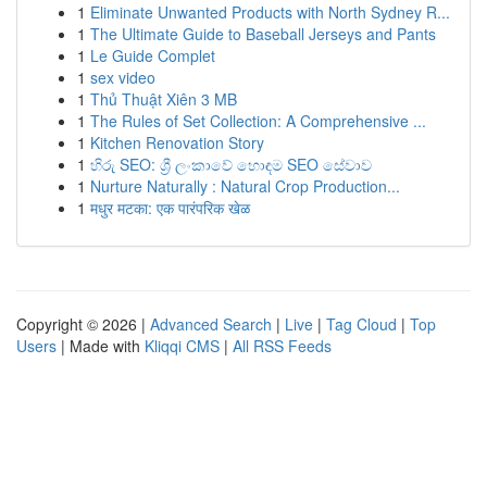
1
Eliminate Unwanted Products with North Sydney R...
1
The Ultimate Guide to Baseball Jerseys and Pants
1
Le Guide Complet
1
sex video
1
Thủ Thuật Xiên 3 MB
1
The Rules of Set Collection: A Comprehensive ...
1
Kitchen Renovation Story
1
හිරු SEO: ශ්‍රී ලංකාවේ හොඳම SEO සේවාව
1
Nurture Naturally : Natural Crop Production...
1
मधुर मटका: एक पारंपरिक खेळ
Copyright © 2026 |
Advanced Search
|
Live
|
Tag Cloud
|
Top
Users
| Made with
Kliqqi CMS
|
All RSS Feeds