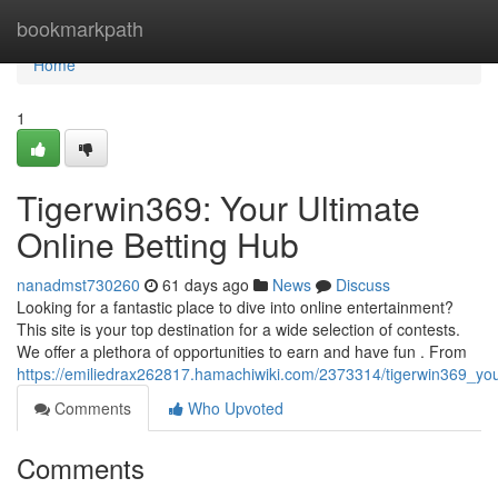
Home
bookmarkpath
Home
1
Tigerwin369: Your Ultimate
Online Betting Hub
nanadmst730260
61 days ago
News
Discuss
Looking for a fantastic place to dive into online entertainment?
This site is your top destination for a wide selection of contests.
We offer a plethora of opportunities to earn and have fun . From
https://emiliedrax262817.hamachiwiki.com/2373314/tigerwin369_yo
Comments
Who Upvoted
Comments