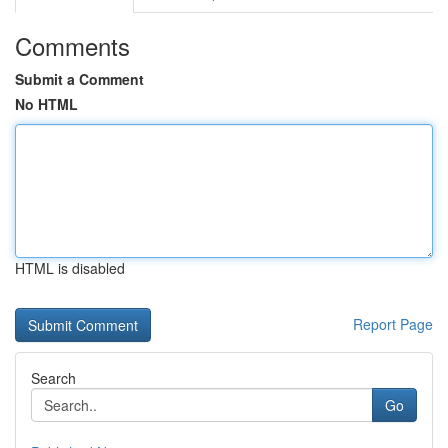
Comments
Submit a Comment
No HTML
HTML is disabled
Report Page
Search
Go