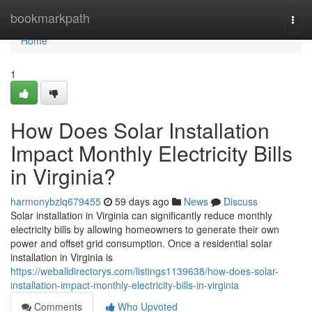
Home
bookmarkpath
Togg
navi
Home
1
How Does Solar Installation
Impact Monthly Electricity Bills
in Virginia?
harmonybzlq679455
59 days ago
News
Discuss
Solar installation in Virginia can significantly reduce monthly
electricity bills by allowing homeowners to generate their own
power and offset grid consumption. Once a residential solar
installation in Virginia is
https://weballdirectorys.com/listings1139638/how-does-solar-
installation-impact-monthly-electricity-bills-in-virginia
Comments
Who Upvoted