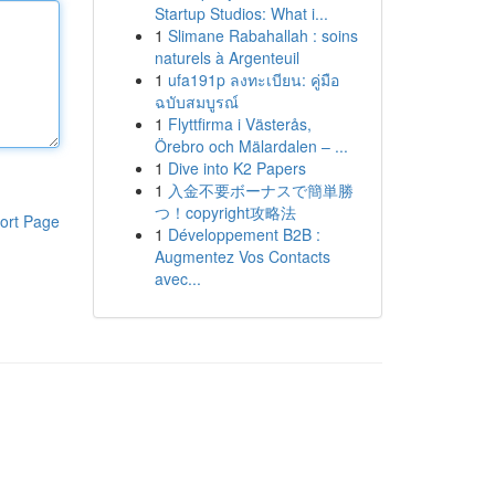
Startup Studios: What i...
1
Slimane Rabahallah : soins
naturels à Argenteuil
1
ufa191p ลงทะเบียน: คู่มือ
ฉบับสมบูรณ์
1
Flyttfirma i Västerås,
Örebro och Mälardalen – ...
1
Dive into K2 Papers
1
入金不要ボーナスで簡単勝
つ！copyright攻略法
ort Page
1
Développement B2B :
Augmentez Vos Contacts
avec...