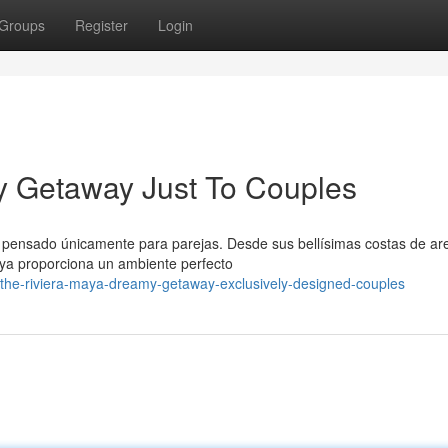
Groups
Register
Login
y Getaway Just To Couples
o pensado únicamente para parejas. Desde sus bellísimas costas de ar
aya proporciona un ambiente perfecto
the-riviera-maya-dreamy-getaway-exclusively-designed-couples