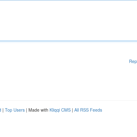
Rep
d
|
Top Users
| Made with
Kliqqi CMS
|
All RSS Feeds