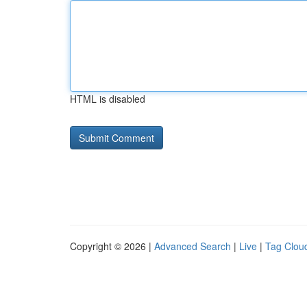
HTML is disabled
Copyright © 2026 |
Advanced Search
|
Live
|
Tag Clou