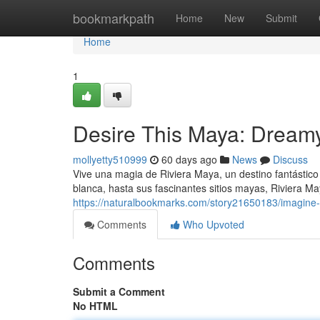
Home
bookmarkpath
Home
New
Submit
Home
1
Desire This Maya: Dream
mollyetty510999
60 days ago
News
Discuss
Vive una magia de Riviera Maya, un destino fantástic
blanca, hasta sus fascinantes sitios mayas, Riviera M
https://naturalbookmarks.com/story21650183/imagine-
Comments
Who Upvoted
Comments
Submit a Comment
No HTML