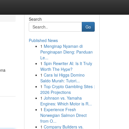
Search
Go
Published News
1
Menginap Nyaman di
Penginapan Dieng: Panduan
Le...
1
Spin Rewriter AI: Is It Truly
Worth The Hype?
ena
1
Cara Isi Higgs Domino
Saldo Murah: Tutori...
1
Top Crypto Gambling Sites :
2026 Projections
1
Johnson vs. Yamaha
Engines: Which Motor is R...
1
Experience Fresh
Norwegian Salmon Direct
from O...
1
Company Builders vs.