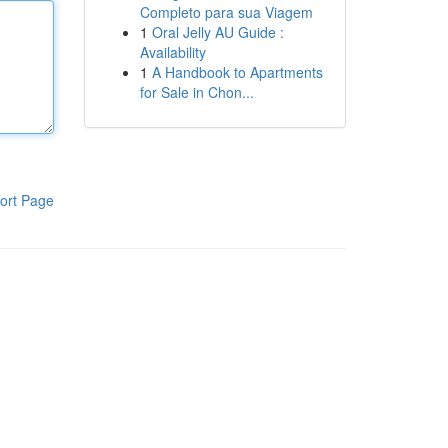
Completo para sua Viagem
1
Oral Jelly AU Guide :
Availability
1
A Handbook to Apartments
for Sale in Chon...
ort Page