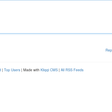
Rep
d
|
Top Users
| Made with
Kliqqi CMS
|
All RSS Feeds