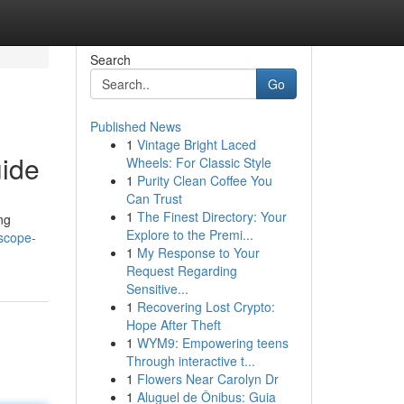
Search
Go
Published News
1
Vintage Bright Laced
uide
Wheels: For Classic Style
1
Purity Clean Coffee You
Can Trust
1
The Finest Directory: Your
ng
Explore to the Premi...
oscope-
1
My Response to Your
Request Regarding
Sensitive...
1
Recovering Lost Crypto:
Hope After Theft
1
WYM9: Empowering teens
Through interactive t...
1
Flowers Near Carolyn Dr
1
Aluguel de Ônibus: Guia