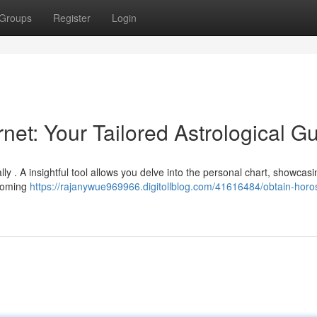
Groups
Register
Login
rnet: Your Tailored Astrological G
lly . A insightful tool allows you delve into the personal chart, showcasi
pcoming
https://rajanywue969966.digitollblog.com/41616484/obtain-hor