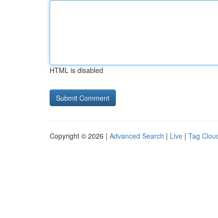
HTML is disabled
Copyright © 2026 |
Advanced Search
|
Live
|
Tag Clou