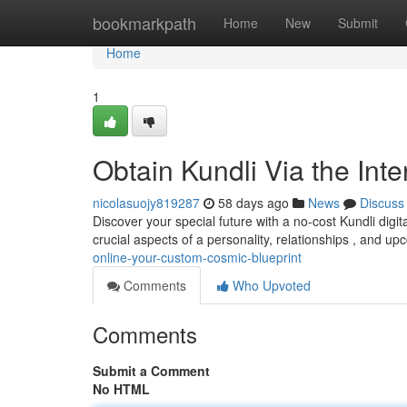
Home
bookmarkpath
Home
New
Submit
Home
1
Obtain Kundli Via the Inte
nicolasuojy819287
58 days ago
News
Discuss
Discover your special future with a no-cost Kundli digita
crucial aspects of a personality, relationships , and u
online-your-custom-cosmic-blueprint
Comments
Who Upvoted
Comments
Submit a Comment
No HTML