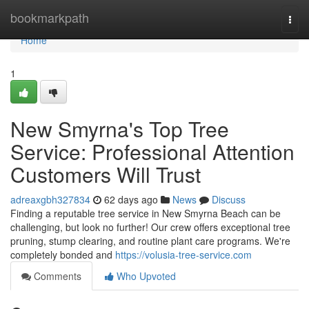
Home
bookmarkpath
Togg
navi
Home
1
New Smyrna's Top Tree
Service: Professional Attention
Customers Will Trust
adreaxgbh327834
62 days ago
News
Discuss
Finding a reputable tree service in New Smyrna Beach can be
challenging, but look no further! Our crew offers exceptional tree
pruning, stump clearing, and routine plant care programs. We're
completely bonded and
https://volusia-tree-service.com
Comments
Who Upvoted