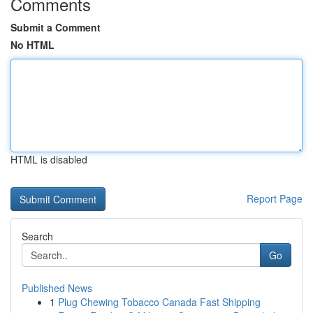
Comments
Submit a Comment
No HTML
HTML is disabled
Report Page
Search
Go
Published News
1
Plug Chewing Tobacco Canada Fast Shipping