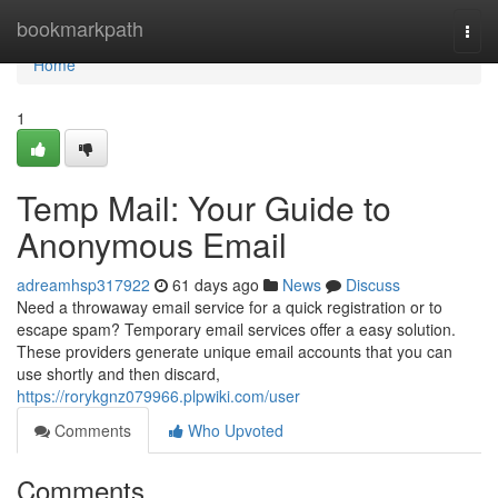
Home
bookmarkpath
Togg
navi
Home
1
Temp Mail: Your Guide to
Anonymous Email
adreamhsp317922
61 days ago
News
Discuss
Need a throwaway email service for a quick registration or to
escape spam? Temporary email services offer a easy solution.
These providers generate unique email accounts that you can
use shortly and then discard,
https://rorykgnz079966.plpwiki.com/user
Comments
Who Upvoted
Comments