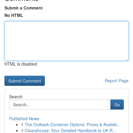
Submit a Comment
No HTML
HTML is disabled
Report Page
Search
Go
Published News
1
The Outback Container Options: Prices & Availab...
1
Clearahouse: Your Detailed Handbook to UK R...