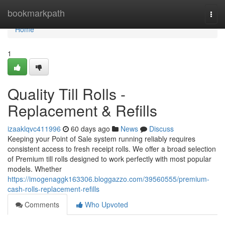
Home
bookmarkpath
Togg
navi
Home
1
Quality Till Rolls -
Replacement & Refills
izaaklqvc411996
60 days ago
News
Discuss
Keeping your Point of Sale system running reliably requires
consistent access to fresh receipt rolls. We offer a broad selection
of Premium till rolls designed to work perfectly with most popular
models. Whether
https://imogenaggk163306.bloggazzo.com/39560555/premium-
cash-rolls-replacement-refills
Comments
Who Upvoted