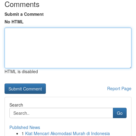
Comments
Submit a Comment
No HTML
HTML is disabled
Report Page
Search
Go
Published News
1
Kiat Mencari Akomodasi Murah di Indonesia