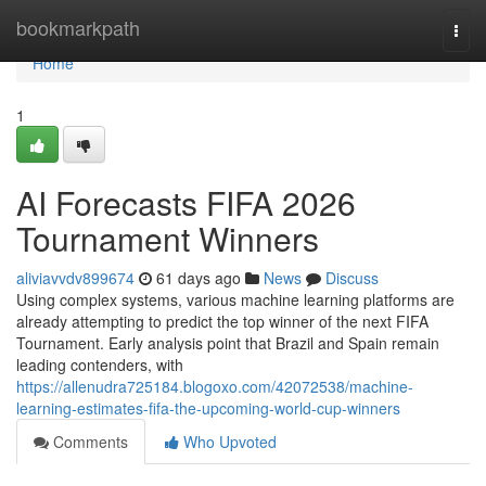
Home
bookmarkpath
Togg
navi
Home
1
AI Forecasts FIFA 2026
Tournament Winners
aliviavvdv899674
61 days ago
News
Discuss
Using complex systems, various machine learning platforms are
already attempting to predict the top winner of the next FIFA
Tournament. Early analysis point that Brazil and Spain remain
leading contenders, with
https://allenudra725184.blogoxo.com/42072538/machine-
learning-estimates-fifa-the-upcoming-world-cup-winners
Comments
Who Upvoted