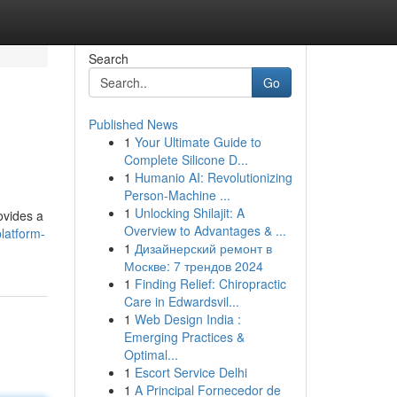
Search
Go
Published News
1
Your Ultimate Guide to
Complete Silicone D...
1
Humanio AI: Revolutionizing
Person-Machine ...
1
Unlocking Shilajit: A
ovides a
Overview to Advantages & ...
latform-
1
Дизайнерский ремонт в
Москве: 7 трендов 2024
1
Finding Relief: Chiropractic
Care in Edwardsvil...
1
Web Design India :
Emerging Practices &
Optimal...
1
Escort Service Delhi
1
A Principal Fornecedor de