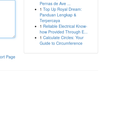
Pernas de Ave ...
1
Top Up Royal Dream:
Panduan Lengkap &
Terpercaya
1
Reliable Electrical Know-
how Provided Through E...
1
Calculate Circles: Your
Guide to Circumference
ort Page