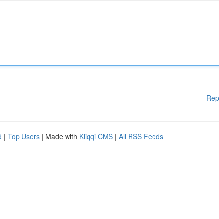
Rep
d
|
Top Users
| Made with
Kliqqi CMS
|
All RSS Feeds