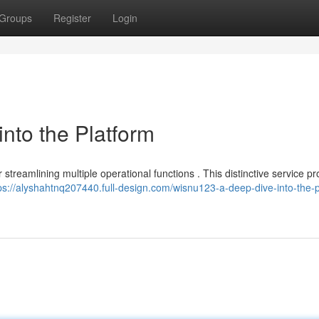
Groups
Register
Login
nto the Platform
streamlining multiple operational functions . This distinctive service pr
ps://alyshahtnq207440.full-design.com/wisnu123-a-deep-dive-into-the-p