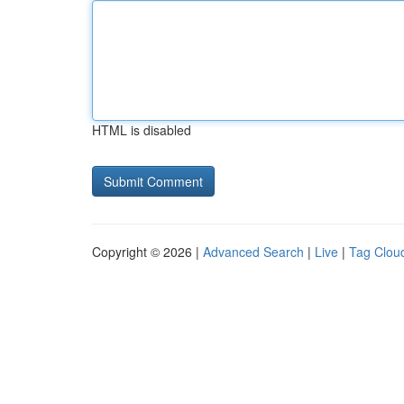
HTML is disabled
Copyright © 2026 |
Advanced Search
|
Live
|
Tag Clou