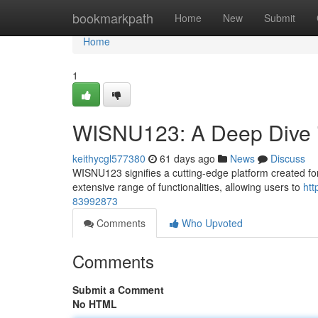
Home
bookmarkpath
Home
New
Submit
Home
1
WISNU123: A Deep Dive i
keithycgl577380
61 days ago
News
Discuss
WISNU123 signifies a cutting-edge platform created for 
extensive range of functionalities, allowing users to
htt
83992873
Comments
Who Upvoted
Comments
Submit a Comment
No HTML