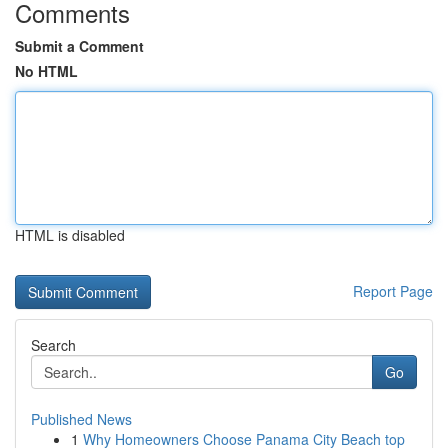
Comments
Submit a Comment
No HTML
HTML is disabled
Report Page
Search
Go
Published News
1
Why Homeowners Choose Panama City Beach top