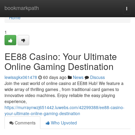
Home
bookmarkpath
Togg
navi
Home
1
EE88 Casino: Your Ultimate
Online Gaming Destination
lewissgkx061478
60 days ago
News
Discuss
Join the vast world of online casino at EE88 Hub! We feature a
wide array of thrilling games , from traditional card games to
innovative video machines. Enjoy reliable the easy playing
experience,
https://murraynwzj651442.luwebs.com/42299388/ee88-casino-
your-ultimate-online-gaming-destination
Comments
Who Upvoted