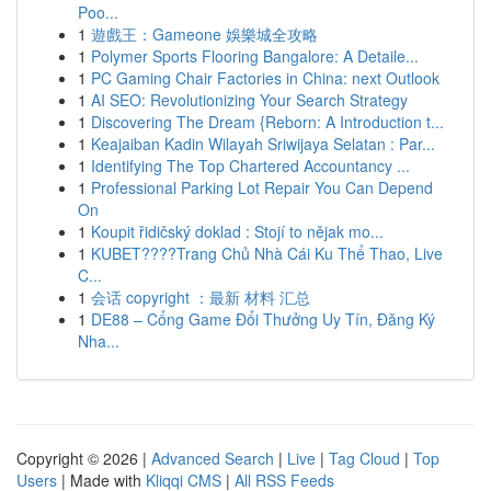
Poo...
1
遊戲王：Gameone 娛樂城全攻略
1
Polymer Sports Flooring Bangalore: A Detaile...
1
PC Gaming Chair Factories in China: next Outlook
1
AI SEO: Revolutionizing Your Search Strategy
1
Discovering The Dream {Reborn: A Introduction t...
1
Keajaiban Kadin Wilayah Sriwijaya Selatan : Par...
1
Identifying The Top Chartered Accountancy ...
1
Professional Parking Lot Repair You Can Depend
On
1
Koupit řidičský doklad : Stojí to nějak mo...
1
KUBET????️Trang Chủ Nhà Cái Ku Thể Thao, Live
C...
1
会话 copyright ：最新 材料 汇总
1
DE88 – Cổng Game Đổi Thưởng Uy Tín, Đăng Ký
Nha...
Copyright © 2026 |
Advanced Search
|
Live
|
Tag Cloud
|
Top
Users
| Made with
Kliqqi CMS
|
All RSS Feeds