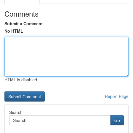
Comments
Submit a Comment
No HTML
HTML is disabled
Report Page
Search
Go