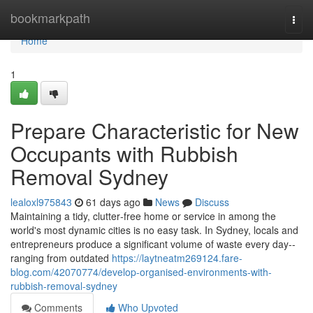
Home
bookmarkpath
Togg
navi
Home
1
Prepare Characteristic for New
Occupants with Rubbish
Removal Sydney
lealoxl975843
61 days ago
News
Discuss
Maintaining a tidy, clutter‑free home or service in among the
world's most dynamic cities is no easy task. In Sydney, locals and
entrepreneurs produce a significant volume of waste every day--
ranging from outdated
https://laytneatm269124.fare-
blog.com/42070774/develop-organised-environments-with-
rubbish-removal-sydney
Comments
Who Upvoted