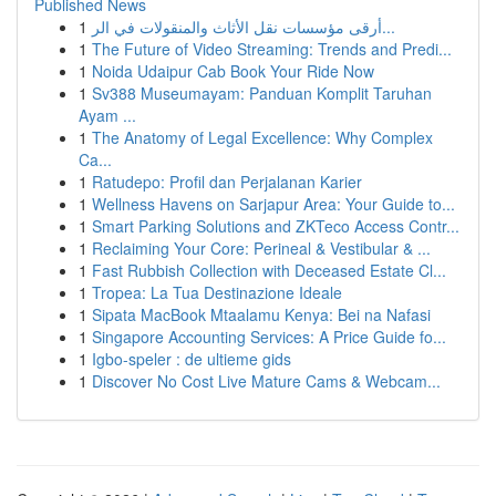
Published News
1
أرقى مؤسسات نقل الأثاث والمنقولات في الر...
1
The Future of Video Streaming: Trends and Predi...
1
Noida Udaipur Cab Book Your Ride Now
1
Sv388 Museumayam: Panduan Komplit Taruhan
Ayam ...
1
The Anatomy of Legal Excellence: Why Complex
Ca...
1
Ratudepo: Profil dan Perjalanan Karier
1
Wellness Havens on Sarjapur Area: Your Guide to...
1
Smart Parking Solutions and ZKTeco Access Contr...
1
Reclaiming Your Core: Perineal & Vestibular & ...
1
Fast Rubbish Collection with Deceased Estate Cl...
1
Tropea: La Tua Destinazione Ideale
1
Sipata MacBook Mtaalamu Kenya: Bei na Nafasi
1
Singapore Accounting Services: A Price Guide fo...
1
Igbo-speler : de ultieme gids
1
Discover No Cost Live Mature Cams & Webcam...