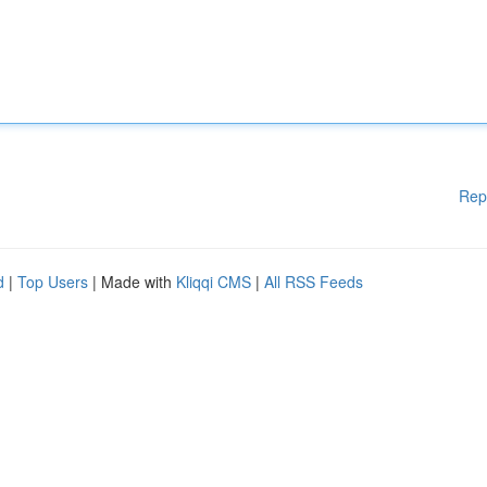
Rep
d
|
Top Users
| Made with
Kliqqi CMS
|
All RSS Feeds