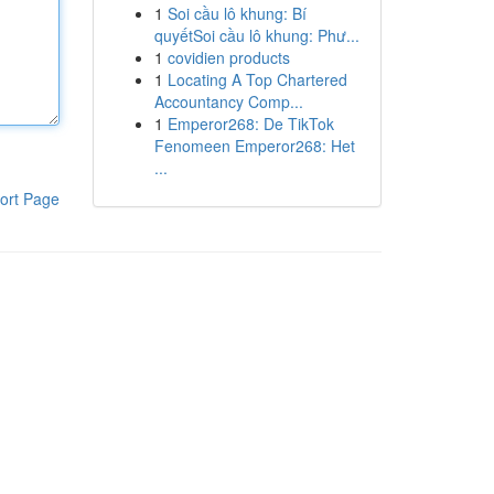
1
Soi cầu lô khung: Bí
quyếtSoi cầu lô khung: Phư...
1
covidien products
1
Locating A Top Chartered
Accountancy Comp...
1
Emperor268: De TikTok
Fenomeen Emperor268: Het
...
ort Page