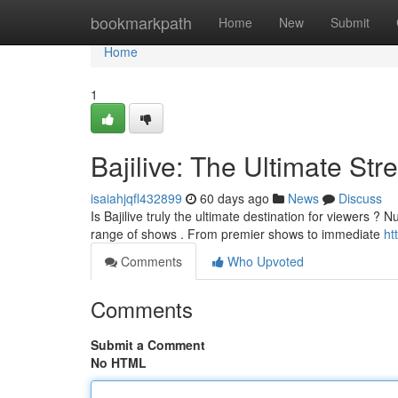
Home
bookmarkpath
Home
New
Submit
Home
1
Bajilive: The Ultimate St
isaiahjqfl432899
60 days ago
News
Discuss
Is Bajilive truly the ultimate destination for viewers ? N
range of shows . From premier shows to immediate
ht
Comments
Who Upvoted
Comments
Submit a Comment
No HTML