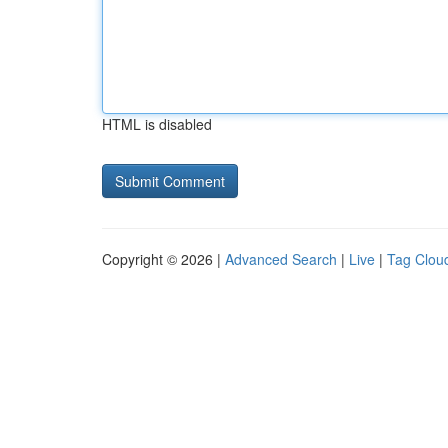
HTML is disabled
Copyright © 2026 |
Advanced Search
|
Live
|
Tag Clou