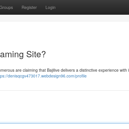
Groups
Register
Login
reaming Site?
umerous are claiming that Bajilive delivers a distinctive experience with i
tps://denisqcgv473017.webdesign96.com/profile