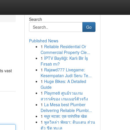
Search
Go
Published News
1
Reliable Residential Or
Commercial Property Cle...
1
İPTV Bayiliği: Karlı Bir İş
Fırsatı mı?
1
Rajawd777 Livegame:
ts vast
Kesempatan Judi Seru Te...
1
Huge Bikes: A Detailed
Guide
1
Playme8 ศูนย์รวมเกม
สวรรค์ของ เกมเมอร์ตัวจริง
1
La Mesa best Plumber
Delivering Reliable Plumbi...
1
मधुर मटका: एक पारंपरिक खेळ
1
พูลวิลล่า พัทยา: ดินแดน ส่วน
ตัว ชิด ทะเล