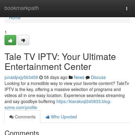
Home
bookmarkpath
Togg
navi
Home
1
Tale TV IPTV: Your Ultimate
Entertainment Center
junaidpxjy563459
58 days ago
News
Discuss
Looking for a incredible way to view your favorite content? TaleTv
IPTV is the key, offering a massive selection of programs and
videos all in one easy location. Experience seamless streaming
and say goodbye buffering
https://kiarakvql245833.blog-
ezine.com/profile
Comments
Who Upvoted
Comments