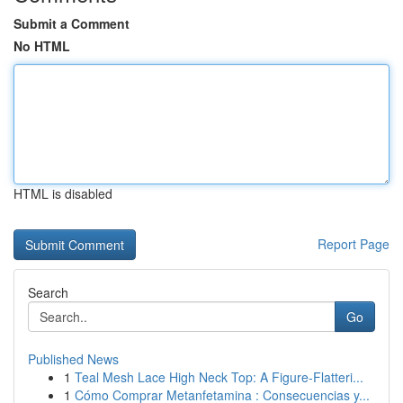
Submit a Comment
No HTML
HTML is disabled
Report Page
Search
Go
Published News
1
Teal Mesh Lace High Neck Top: A Figure-Flatteri...
1
Cómo Comprar Metanfetamina : Consecuencias y...