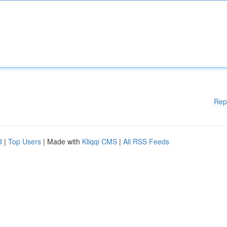
Rep
d
|
Top Users
| Made with
Kliqqi CMS
|
All RSS Feeds