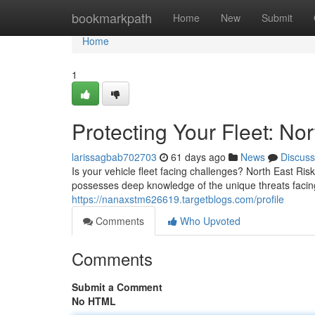
Home
bookmarkpath
Home
New
Submit
Home
1
Protecting Your Fleet: N
larissagbab702703
61 days ago
News
Discuss
Is your vehicle fleet facing challenges? North East Ri
possesses deep knowledge of the unique threats facin
https://nanaxstm626619.targetblogs.com/profile
Comments
Who Upvoted
Comments
Submit a Comment
No HTML