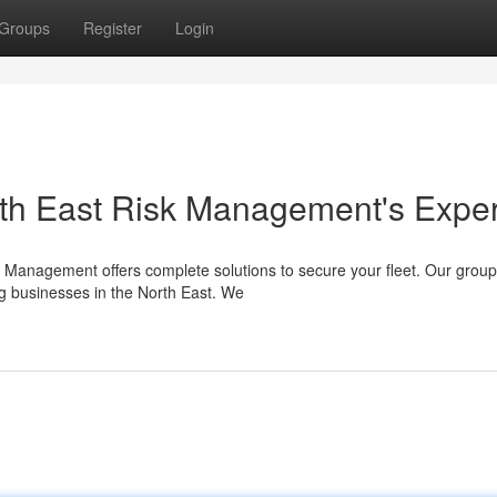
Groups
Register
Login
orth East Risk Management's Exper
sk Management offers complete solutions to secure your fleet. Our group
g businesses in the North East. We