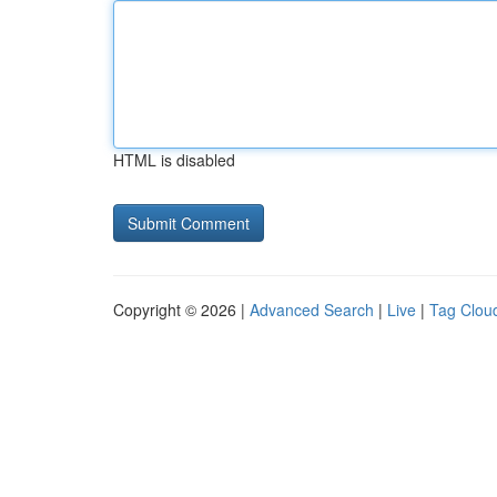
HTML is disabled
Copyright © 2026 |
Advanced Search
|
Live
|
Tag Clou