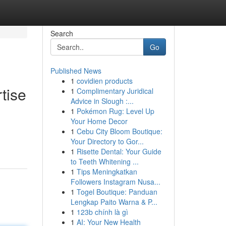
Search
Go
Published News
1
covidien products
tise
1
Complimentary Juridical
Advice in Slough :...
1
Pokémon Rug: Level Up
Your Home Decor
1
Cebu City Bloom Boutique:
Your Directory to Gor...
1
Risette Dental: Your Guide
to Teeth Whitening ...
1
Tips Meningkatkan
Followers Instagram Nusa...
1
Togel Boutique: Panduan
Lengkap Paito Warna & P...
1
123b chính là gì
1
AI: Your New Health