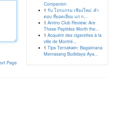
Companion
1
รับ โปรแกรม เชียงใหม่: คำ
ตอบ ที่ยอดเยี่ยม แก่ ก...
1
Amino Club Review: Are
These Peptides Worth the...
1
Acquérir des cigarettes à la
ville de Montré...
1
Tips Ternakwin: Bagaimana
Memasang Budidaya Aya...
ort Page