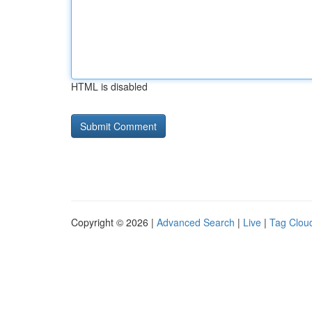
HTML is disabled
Copyright © 2026 |
Advanced Search
|
Live
|
Tag Clou