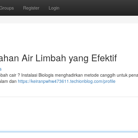
Groups
Register
Login
han Air Limbah yang Efektif
s
mbah cair ? Instalasi Biologis menghadirkan metode canggih untuk pe
 alam dan
https://keiranpwhw473611.techionblog.com/profile