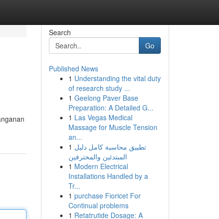
Search
Go
Published News
1
Understanding the vital duty
of research study ...
1
Geelong Paver Base
Preparation: A Detailed G...
1
Las Vegas Medical
nanganan
Massage for Muscle Tension
an...
1
تطبيق محاسبة كامل دليل
المبتدئين والمحترفين
1
Modern Electrical
Installations Handled by a
Tr...
1
purchase Fioricet For
Continual problems
1
Retatrutide Dosage: A