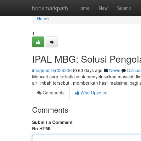
Home
bookmarkpath
Home
New
Submit
Home
1
IPAL MBG: Solusi Pengola
imogenmzvr024336
60 days ago
News
Discus
Mencari cara terbaik untuk menyelesaikan masalah li
air limbah tersebut , memberikan hasil maksimal bagi
Comments
Who Upvoted
Comments
Submit a Comment
No HTML