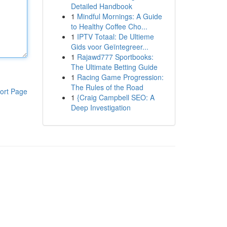
Detailed Handbook
1
Mindful Mornings: A Guide
to Healthy Coffee Cho...
1
IPTV Totaal: De Ultieme
Gids voor Geïntegreer...
1
Rajawd777 Sportbooks:
The Ultimate Betting Guide
1
Racing Game Progression:
The Rules of the Road
ort Page
1
{Craig Campbell SEO: A
Deep Investigation