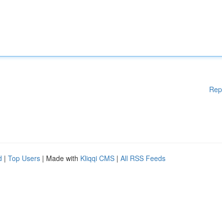
Rep
d
|
Top Users
| Made with
Kliqqi CMS
|
All RSS Feeds