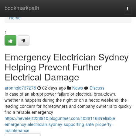
Home
bookmarkpath
Togg
navi
Home
1
Emergency Electrician Sydney
Helping Prevent Further
Electrical Damage
aronnqlq737275
62 days ago
News
Discuss
In case of an abrupt power failure or electrical breakdown,
whether it happens during the night or on a hectic weekend, the
leading concern for homeowners and company owner is to quickly
find a reliable emergency
https://nevefelz238910.blogunteer.com/40361168/reliable-
emergency-electrician-sydney-supporting-safe-property-
maintenance