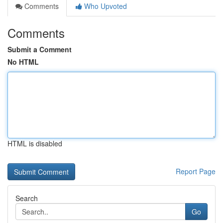
Comments
Who Upvoted
Comments
Submit a Comment
No HTML
HTML is disabled
Report Page
Search
Go