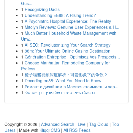
Gus...
1
Recognizing Dad's
1
Understanding EE88: A Rising Trend?
1
A Psychiatric Hospital Experience: The Reality
1
Mitolyn Reviews: Genuine User Experiences & H...
1
Much Better Household Waste Management with
Unw...
1
AI SEO: Revolutionizing Your Search Strategy
1
88m: Your Ultimate Online Casino Destination
1
Génération Entreprise : Optimisez Vos Prospects...
1
Choose Manhattan Remodeling Company for
Profess...
1
橙子喵酱视频深度解析：可爱形象下的争议？
1
Decoding ee88: What You Need to Know
1
Ремонт с дизайном в Москве: стоимость и хар...
1
נתנאל נשיא: סיפורו של פורץ דרך ישראלי
Copyright © 2026 |
Advanced Search
|
Live
|
Tag Cloud
|
Top
Users
| Made with
Kliqqi CMS
|
All RSS Feeds