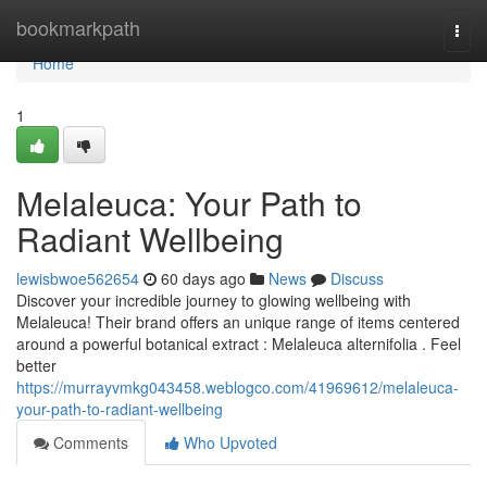
Home
bookmarkpath
Togg
navi
Home
1
Melaleuca: Your Path to
Radiant Wellbeing
lewisbwoe562654
60 days ago
News
Discuss
Discover your incredible journey to glowing wellbeing with
Melaleuca! Their brand offers an unique range of items centered
around a powerful botanical extract : Melaleuca alternifolia . Feel
better
https://murrayvmkg043458.weblogco.com/41969612/melaleuca-
your-path-to-radiant-wellbeing
Comments
Who Upvoted