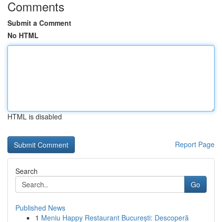
Comments
Submit a Comment
No HTML
HTML is disabled
Report Page
Search
Go
Published News
1
Meniu Happy Restaurant București: Descoperă