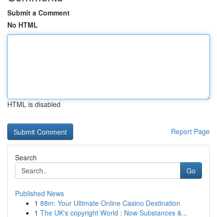
Submit a Comment
No HTML
HTML is disabled
Report Page
Search
Go
Published News
1
88m: Your Ultimate Online Casino Destination
1
The UK's copyright World : Now Substances &...