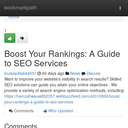
Home
bookmarkpath
Togg
navi
Home
1
Boost Your Rankings: A Guide
to SEO Services
louisepdlq644037
60 days ago
News
Discuss
Want to improve your website's visibility in search results? Skilled
SEO solutions can guide you attain your online objectives . We
provide a variety of search engine optimization methods, including
https://hamzahwsuw852357.webbuzzfeed.com/42010500/boost-
your-rankings-a-guide-to-seo-services
Comments
Who Upvoted
Comments