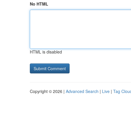
No HTML
HTML is disabled
Copyright © 2026 |
Advanced Search
|
Live
|
Tag Clou