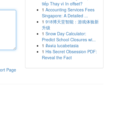
tiếp Thay vì In offset?
1
Accounting Services Fees
Singapore: A Detailed ...
1
918博天堂智能：游戏体验新
升级
1
Snow Day Calculator:
Predict School Closures wi...
1
ติดต่อ lucabetasia
1
His Secret Obsession PDF:
Reveal the Fact
ort Page