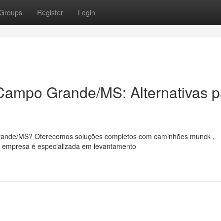
Groups
Register
Login
ampo Grande/MS: Alternativas p
rande/MS? Oferecemos soluções completos com caminhões munck ,
sa empresa é especializada em levantamento