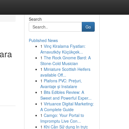
Search
Go
Published News
1
Vinç Kiralama Fiyatları:
ara
Arnavutköy Küçükçek...
1
The Rock Gnome Bard: A
Stone-Cold Musician
1
Miniature Scottish Heifers
available Off...
1
Plafons PVC: Prețuri,
Avantaje și Instalare
1
Bits Edibles Review: A
Sweet and Powerful Exper...
1
Virtuance Digital Marketing:
A Complete Guide
1
Camgo: Your Portal to
Impromptu Live Con...
1
Khi Cần Sử dụng In trực