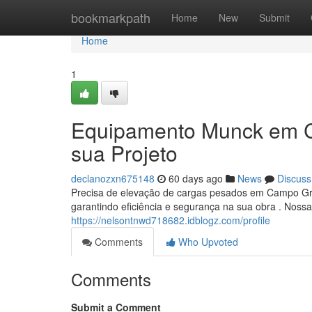
Home
bookmarkpath
Home
New
Submit
Home
1
Equipamento Munck em C
sua Projeto
declanozxn675148
60 days ago
News
Discuss
Precisa de elevação de cargas pesados em Campo G
garantindo eficiência e segurança na sua obra . Nos
https://nelsontnwd718682.idblogz.com/profile
Comments
Who Upvoted
Comments
Submit a Comment