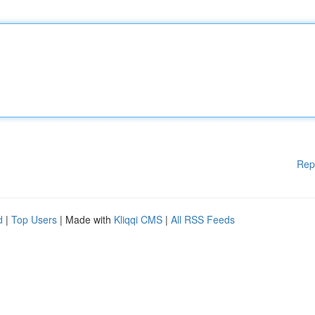
Rep
d
|
Top Users
| Made with
Kliqqi CMS
|
All RSS Feeds