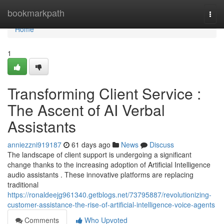
Home
bookmarkpath
Togg
navi
Home
1
Transforming Client Service :
The Ascent of AI Verbal
Assistants
anniezzni919187
61 days ago
News
Discuss
The landscape of client support is undergoing a significant
change thanks to the increasing adoption of Artificial Intelligence
audio assistants . These innovative platforms are replacing
traditional
https://ronaldeejg961340.getblogs.net/73795887/revolutionizing-
customer-assistance-the-rise-of-artificial-intelligence-voice-agents
Comments
Who Upvoted