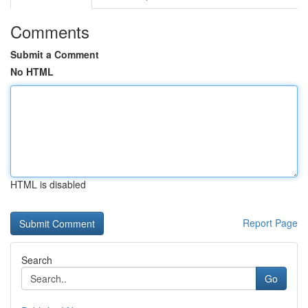
Comments
Submit a Comment
No HTML
HTML is disabled
Report Page
Search
Go