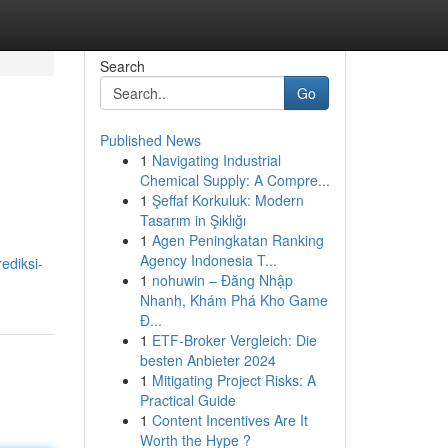
Search
Go
Published News
1
Navigating Industrial
Chemical Supply: A Compre...
1
Şeffaf Korkuluk: Modern
Tasarım in Şıklığı
1
Agen Peningkatan Ranking
Agency Indonesia T...
ediksi-
1
nohuwin – Đăng Nhập
Nhanh, Khám Phá Kho Game
Đ...
1
ETF-Broker Vergleich: Die
besten Anbieter 2024
1
Mitigating Project Risks: A
Practical Guide
1
Content Incentives Are It
Worth the Hype ?