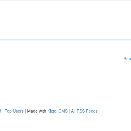
Rep
d
|
Top Users
| Made with
Kliqqi CMS
|
All RSS Feeds