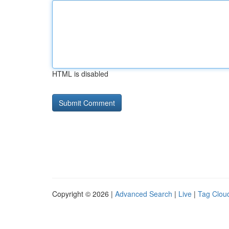
HTML is disabled
Copyright © 2026 |
Advanced Search
|
Live
|
Tag Clou