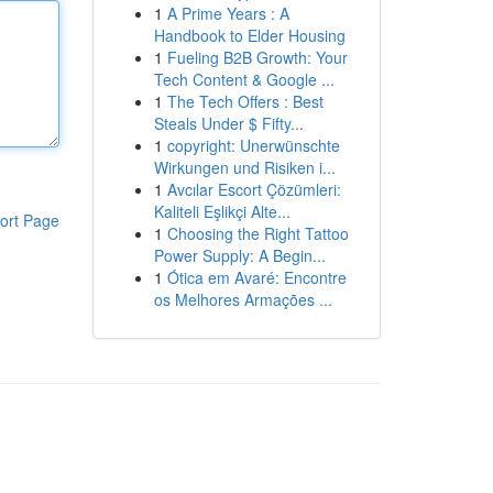
1
A Prime Years : A
Handbook to Elder Housing
1
Fueling B2B Growth: Your
Tech Content & Google ...
1
The Tech Offers : Best
Steals Under $ Fifty...
1
copyright: Unerwünschte
Wirkungen und Risiken i...
1
Avcılar Escort Çözümleri:
Kaliteli Eşlikçi Alte...
ort Page
1
Choosing the Right Tattoo
Power Supply: A Begin...
1
Ótica em Avaré: Encontre
os Melhores Armações ...