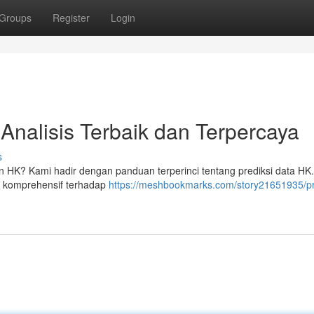
Groups
Register
Login
Analisis Terbaik dan Terpercaya
s
n HK? Kami hadir dengan panduan terperinci tentang prediksi data HK.
s komprehensif terhadap
https://meshbookmarks.com/story21651935/pr