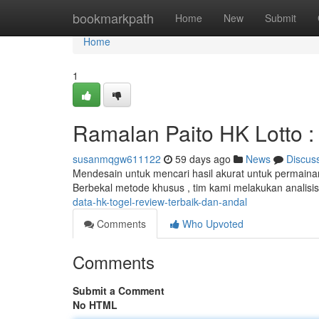
Home
bookmarkpath
Home
New
Submit
Home
1
Ramalan Paito HK Lotto : 
susanmqgw611122
59 days ago
News
Discus
Mendesain untuk mencari hasil akurat untuk permaina
Berbekal metode khusus , tim kami melakukan analisi
data-hk-togel-review-terbaik-dan-andal
Comments
Who Upvoted
Comments
Submit a Comment
No HTML