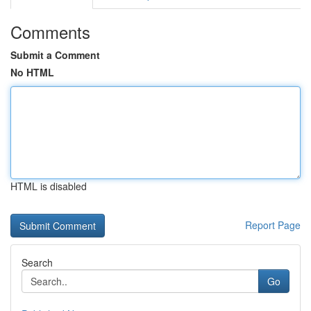
Comments
Submit a Comment
No HTML
HTML is disabled
Report Page
Search
Go