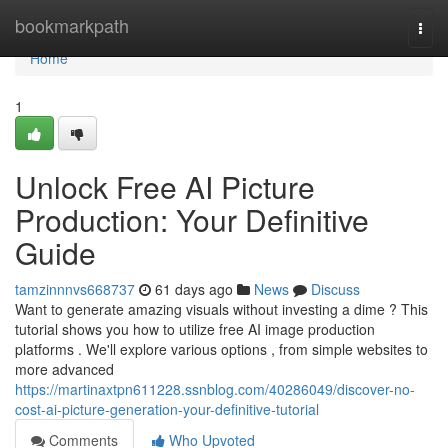
Home
bookmarkpath
Togg
navi
Home
1
Unlock Free AI Picture
Production: Your Definitive
Guide
tamzinnnvs668737
61 days ago
News
Discuss
Want to generate amazing visuals without investing a dime ? This
tutorial shows you how to utilize free AI image production
platforms . We'll explore various options , from simple websites to
more advanced
https://martinaxtpn611228.ssnblog.com/40286049/discover-no-
cost-ai-picture-generation-your-definitive-tutorial
Comments
Who Upvoted